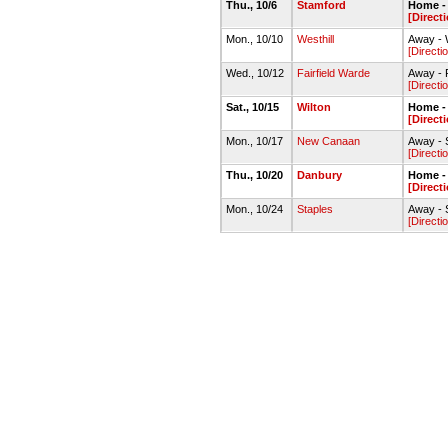
Thu., 10/6
Stamford
Home - 
[Direct
Mon., 10/10
Westhill
Away - W
[Directi
Wed., 10/12
Fairfield Warde
Away - F
[Directi
Sat., 10/15
Wilton
Home - 
[Direct
Mon., 10/17
New Canaan
Away - 
[Directi
Thu., 10/20
Danbury
Home -
[Direct
Mon., 10/24
Staples
Away - S
[Directi