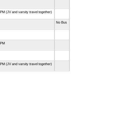
PM (JV and varsity travel together)
No Bus
0 PM
PM (JV and varsity travel together)