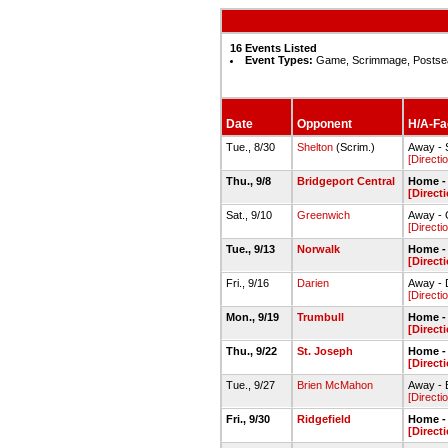
16 Events Listed
Event Types:
Game, Scrimmage, Postse
Date
Opponent
H/A-Fac
Tue., 8/30
Shelton
(Scrim.)
Away - 
[Directi
Thu., 9/8
Bridgeport Central
Home - 
[Direct
Sat., 9/10
Greenwich
Away - 
[Directi
Tue., 9/13
Norwalk
Home - 
[Direct
Fri., 9/16
Darien
Away - 
[Directi
Mon., 9/19
Trumbull
Home - 
[Direct
Thu., 9/22
St. Joseph
Home -
[Direct
Tue., 9/27
Brien McMahon
Away - 
[Directi
Fri., 9/30
Ridgefield
Home - 
[Direct