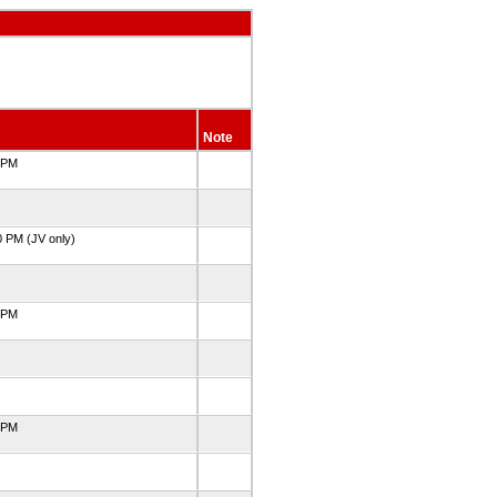
Note
0 PM
0 PM (JV only)
0 PM
5 PM