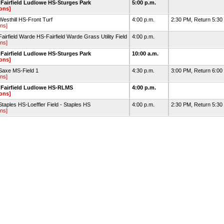
Fairfield Ludlowe HS-Sturges Park
5:00 p.m.
ions]
esthill HS-Front Turf
4:00 p.m.
2:30 PM, Return 5:30 
ons]
airfield Warde HS-Fairfield Warde Grass Utility Field
4:00 p.m.
ons]
Fairfield Ludlowe HS-Sturges Park
10:00 a.m.
ions]
Saxe MS-Field 1
4:30 p.m.
3:00 PM, Return 6:0
ons]
 Fairfield Ludlowe HS-RLMS
4:00 p.m.
ions]
taples HS-Loeffler Field - Staples HS
4:00 p.m.
2:30 PM, Return 5:30 
ons]