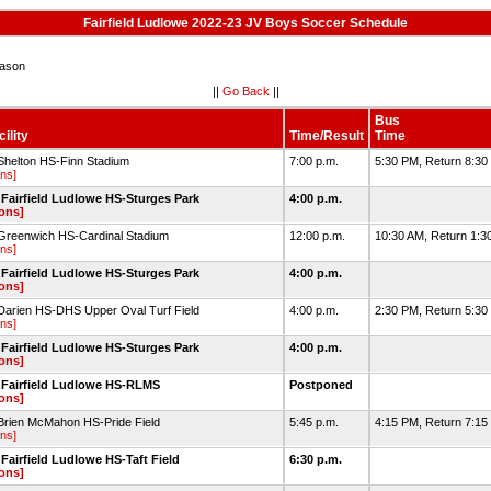
Fairfield Ludlowe 2022-23 JV Boys Soccer Schedule
ason
||
Go Back
||
Bus
ility
Time/Result
Time
Shelton HS-Finn Stadium
7:00 p.m.
5:30 PM, Return 8:3
ons]
Fairfield Ludlowe HS-Sturges Park
4:00 p.m.
ions]
Greenwich HS-Cardinal Stadium
12:00 p.m.
10:30 AM, Return 1:3
ons]
Fairfield Ludlowe HS-Sturges Park
4:00 p.m.
ions]
Darien HS-DHS Upper Oval Turf Field
4:00 p.m.
2:30 PM, Return 5:3
ons]
Fairfield Ludlowe HS-Sturges Park
4:00 p.m.
ions]
 Fairfield Ludlowe HS-RLMS
Postponed
ions]
Brien McMahon HS-Pride Field
5:45 p.m.
4:15 PM, Return 7:1
ons]
Fairfield Ludlowe HS-Taft Field
6:30 p.m.
ions]