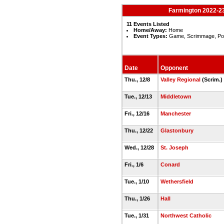
Farmington 2022-23
11 Events Listed
Home/Away:
Home
Event Types:
Game, Scrimmage, Po
Date
Opponent
Thu., 12/8
Valley Regional
(Scrim.)
Tue., 12/13
Middletown
Fri., 12/16
Manchester
Thu., 12/22
Glastonbury
Wed., 12/28
St. Joseph
Fri., 1/6
Conard
Tue., 1/10
Wethersfield
Thu., 1/26
Hall
Tue., 1/31
Northwest Catholic