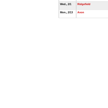
Wed., 2/1
Ridgefield
Mon., 2/13
Avon