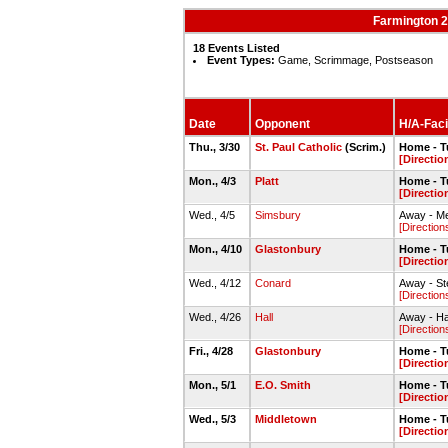
Farmington 2
18 Events Listed
Event Types:
Game, Scrimmage, Postseason
Date
Opponent
H/A-Facil
Thu., 3/30
St. Paul Catholic
(Scrim.)
Home - Tu
[Directio
Mon., 4/3
Platt
Home - Tu
[Directio
Wed., 4/5
Simsbury
Away - Me
[Direction
Mon., 4/10
Glastonbury
Home - Tu
[Directio
Wed., 4/12
Conard
Away - Ste
[Direction
Wed., 4/26
Hall
Away - Hal
[Direction
Fri., 4/28
Glastonbury
Home - Tu
[Directio
Mon., 5/1
E.O. Smith
Home - Tu
[Directio
Wed., 5/3
Middletown
Home - Tu
[Directio