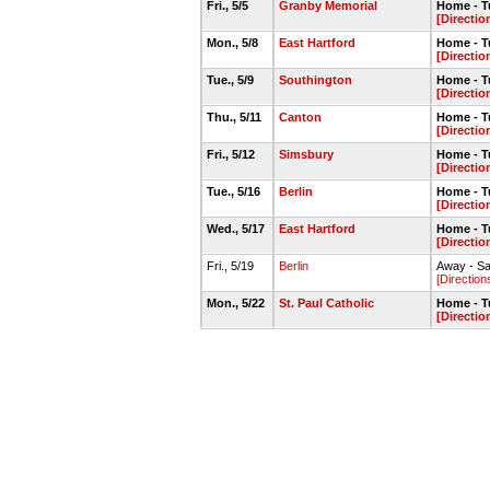
Fri., 5/5
Granby Memorial
Home - Tu
[Directio
Mon., 5/8
East Hartford
Home - Tu
[Directio
Tue., 5/9
Southington
Home - Tu
[Directio
Thu., 5/11
Canton
Home - Tu
[Directio
Fri., 5/12
Simsbury
Home - Tu
[Directio
Tue., 5/16
Berlin
Home - Tu
[Directio
Wed., 5/17
East Hartford
Home - Tu
[Directio
Fri., 5/19
Berlin
Away - Sag
[Direction
Mon., 5/22
St. Paul Catholic
Home - Tu
[Directio