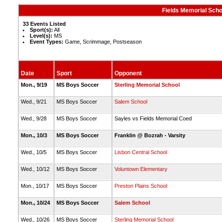
Fields Memorial Scho
33 Events Listed
Sport(s):
All
Level(s):
MS
Event Types:
Game, Scrimmage, Postseason
Date
Sport
Opponent
Mon., 9/19
MS Boys Soccer
Sterling Memorial School
Wed., 9/21
MS Boys Soccer
Salem School
Wed., 9/28
MS Boys Soccer
Sayles vs Fields Memorial Coed
Mon., 10/3
MS Boys Soccer
Franklin @ Bozrah - Varsity
Wed., 10/5
MS Boys Soccer
Lisbon Central School
Wed., 10/12
MS Boys Soccer
Voluntown Elementary
Mon., 10/17
MS Boys Soccer
Preston Plains School
Mon., 10/24
MS Boys Soccer
Salem School
Wed., 10/26
MS Boys Soccer
Sterling Memorial School