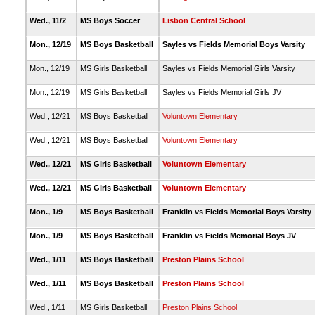
Wed., 11/2
MS Boys Soccer
Lisbon Central School
Mon., 12/19
MS Boys Basketball
Sayles vs Fields Memorial Boys Varsity
Mon., 12/19
MS Girls Basketball
Sayles vs Fields Memorial Girls Varsity
Mon., 12/19
MS Girls Basketball
Sayles vs Fields Memorial Girls JV
Wed., 12/21
MS Boys Basketball
Voluntown Elementary
Wed., 12/21
MS Boys Basketball
Voluntown Elementary
Wed., 12/21
MS Girls Basketball
Voluntown Elementary
Wed., 12/21
MS Girls Basketball
Voluntown Elementary
Mon., 1/9
MS Boys Basketball
Franklin vs Fields Memorial Boys Varsity
Mon., 1/9
MS Boys Basketball
Franklin vs Fields Memorial Boys JV
Wed., 1/11
MS Boys Basketball
Preston Plains School
Wed., 1/11
MS Boys Basketball
Preston Plains School
Wed., 1/11
MS Girls Basketball
Preston Plains School