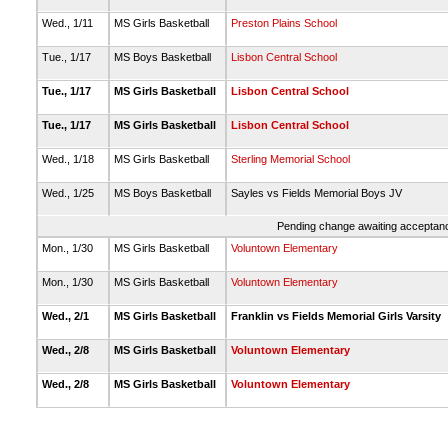
Wed., 1/11
MS Girls Basketball
Preston Plains School
Tue., 1/17
MS Boys Basketball
Lisbon Central School
Tue., 1/17
MS Girls Basketball
Lisbon Central School
Tue., 1/17
MS Girls Basketball
Lisbon Central School
Wed., 1/18
MS Girls Basketball
Sterling Memorial School
Wed., 1/25
MS Boys Basketball
Sayles vs Fields Memorial Boys JV
Pending change awaiting acceptance
Mon., 1/30
MS Girls Basketball
Voluntown Elementary
Mon., 1/30
MS Girls Basketball
Voluntown Elementary
Wed., 2/1
MS Girls Basketball
Franklin vs Fields Memorial Girls Varsity
Wed., 2/8
MS Girls Basketball
Voluntown Elementary
Wed., 2/8
MS Girls Basketball
Voluntown Elementary