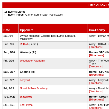
Fitch 2022-23 
18 Events Listed
Event Types:
Game, Scrimmage, Postseason
Date
Opponent
H/A-Facility
Sat., 9/3
Lyman Memorial, Conard, East Lyme, Ledyard,
Away - Lyman Me
Middletown
Tue., 9/6
RHAM
(Scrim.)
Away - RHAM HS-
[Directions]
Sat., 9/10
Westerly (RI)
Home - STONING
[Directions]
Fri., 9/16
Woodstock Academy
Away - The Wood
Track
[Directions]
Sat., 9/17
Chariho (RI)
Home - STONING
[Directions]
Tue., 9/20
Ledyard
Away - Ledyard H
[Directions]
Fri., 9/23
Norwich Free Academy
Away - Norwich 
[Directions]
Tue., 9/27
Waterford
Home - Groton 
[Directions]
Sat., 10/1
East Lyme
Away - East Lym
[Directions]