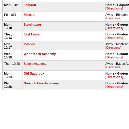
Mon., 10/3
Ledyard
Home - Poquonn
[Directions]
Fri., 10/7
Ellington
Away - Ellington
[Directions]
Mon.,
Stonington
Home - Groton 
10/10
[Directions]
Thu.,
East Lyme
Home - Groton 
10/13
[Directions]
Mon.,
Montville
Away - Montville 
10/17
[Directions]
Wed.,
Woodstock Academy
Home - Groton 
10/19
[Directions]
Thu., 10/20
Bacon Academy
Away - Bacon Ac
[Directions]
Mon.,
Old Saybrook
Home - Groton 
10/24
[Directions]
Wed.,
Norwich Free Academy
Home - Groton 
10/26
[Directions]