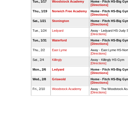
Tue., 1/17
Woodstock Academy
Home - Fitch HS-Big Gy
[Directions]
Thu., 1/19
Norwich Free Academy
Home - Fitch HS-Big Gy
[Directions]
Sat., 1/21
Stonington
Home - Fitch HS-Big Gy
[Directions]
Tue., 1/24
Ledyard
Away - Ledyard HS-Judy 
[Directions]
Tue., 1/31
Waterford
Home - Fitch HS-Big Gy
[Directions]
Thu., 2/2
East Lyme
Away - East Lyme HS-Nor
[Directions]
Sat., 2/4
Killingly
Away - Killingly HS-Gym
[Directions]
Mon., 2/6
Ledyard
Home - Fitch HS-Big Gy
[Directions]
Wed., 2/8
Griswold
Home - Fitch HS-Big Gy
[Directions]
Fri., 2/10
Woodstock Academy
Away - The Woodstock Aca
[Directions]