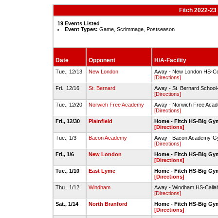
Fitch 2022-23
19 Events Listed
Event Types:
Game, Scrimmage, Postseason
Date
Opponent
H/A-Facility
Tue., 12/13
New London
Away - New London HS-
[Directions]
Fri., 12/16
St. Bernard
Away - St. Bernard Schoo
[Directions]
Tue., 12/20
Norwich Free Academy
Away - Norwich Free Aca
[Directions]
Fri., 12/30
Plainfield
Home - Fitch HS-Big Gy
[Directions]
Tue., 1/3
Bacon Academy
Away - Bacon Academy-
[Directions]
Fri., 1/6
New London
Home - Fitch HS-Big Gy
[Directions]
Tue., 1/10
East Lyme
Home - Fitch HS-Big Gy
[Directions]
Thu., 1/12
Windham
Away - Windham HS-Call
[Directions]
Sat., 1/14
North Branford
Home - Fitch HS-Big Gy
[Directions]