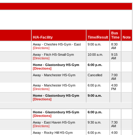
Bus
H/A-Facility
Time/Result
Time
Note
Away - Cheshire HS-Gym - East
9:00 a.m.
8:30
[Directions]
AM
Away - Fitch HS-Small Gym
10:00 a.m.
9:15
[Directions]
AM
Home - Glastonbury HS-Gym
6:00 p.m.
[Directions]
Away - Manchester HS-Gym
Cancelled
7:00
AM
Away - Manchester HS-Gym
6:00 p.m.
4:00
[Directions]
PM
Home - Glastonbury HS-Gym
9:00 a.m.
[Directions]
Home - Glastonbury HS-Gym
6:00 p.m.
[Directions]
Away - East Haven HS-Gym
9:30 a.m.
7:30
[Directions]
AM
Away - Rocky Hill HS-Gym
6:00 p.m.
4:00