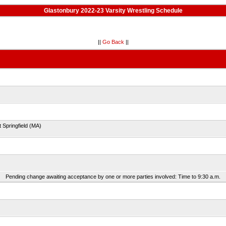
Glastonbury 2022-23 Varsity Wrestling Schedule
||
Go Back
||
 Springfield (MA)
Pending change awaiting acceptance by one or more parties involved: Time to 9:30 a.m.