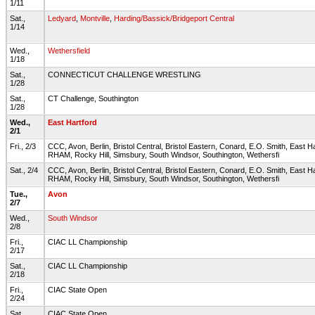
1/11
Sat.,
Ledyard
,
Montville
,
Harding/Bassick/Bridgeport Central
1/14
Wed.,
Wethersfield
1/18
Sat.,
CONNECTICUT CHALLENGE WRESTLING
1/28
Sat.,
CT Challenge, Southington
1/28
Wed.,
East Hartford
2/1
Fri., 2/3
CCC, Avon, Berlin, Bristol Central, Bristol Eastern, Conard, E.O. Smith, East H
RHAM, Rocky Hill, Simsbury, South Windsor, Southington, Wethersfi
Sat., 2/4
CCC, Avon, Berlin, Bristol Central, Bristol Eastern, Conard, E.O. Smith, East H
RHAM, Rocky Hill, Simsbury, South Windsor, Southington, Wethersfi
Tue.,
Avon
2/7
Wed.,
South Windsor
2/8
Fri.,
CIAC LL Championship
2/17
Sat.,
CIAC LL Championship
2/18
Fri.,
CIAC State Open
2/24
Sat.,
CIAC State Open