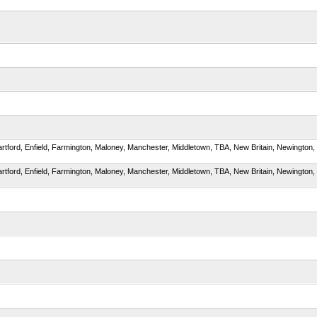
artford, Enfield, Farmington, Maloney, Manchester, Middletown, TBA, New Britain, Newington, Pla
artford, Enfield, Farmington, Maloney, Manchester, Middletown, TBA, New Britain, Newington, Pla