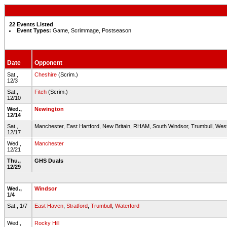
22 Events Listed
Event Types:
Game, Scrimmage, Postseason
Date
Opponent
Sat.,
Cheshire
(Scrim.)
12/3
Sat.,
Fitch
(Scrim.)
12/10
Wed.,
Newington
12/14
Sat.,
Manchester, East Hartford, New Britain, RHAM, South Windsor, Trumbull, West
12/17
Wed.,
Manchester
12/21
Thu.,
GHS Duals
12/29
Wed.,
Windsor
1/4
Sat., 1/7
East Haven
,
Stratford
,
Trumbull
,
Waterford
Wed.,
Rocky Hill