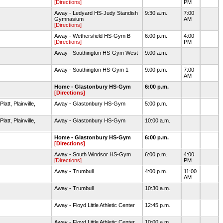
[Directions]
PM
Away - Ledyard HS-Judy Standish
9:30 a.m.
7:00
Gymnasium
AM
[Directions]
Away - Wethersfield HS-Gym B
6:00 p.m.
4:00
[Directions]
PM
Away - Southington HS-Gym West
9:00 a.m.
Away - Southington HS-Gym 1
9:00 p.m.
7:00
AM
Home - Glastonbury HS-Gym
6:00 p.m.
[Directions]
tt, Plainville,
Away - Glastonbury HS-Gym
5:00 p.m.
tt, Plainville,
Away - Glastonbury HS-Gym
10:00 a.m.
Home - Glastonbury HS-Gym
6:00 p.m.
[Directions]
Away - South Windsor HS-Gym
6:00 p.m.
4:00
[Directions]
PM
Away - Trumbull
4:00 p.m.
11:00
AM
Away - Trumbull
10:30 a.m.
Away - Floyd Little Athletic Center
12:45 p.m.
Away - Floyd Little Athletic Center
10:00 a.m.