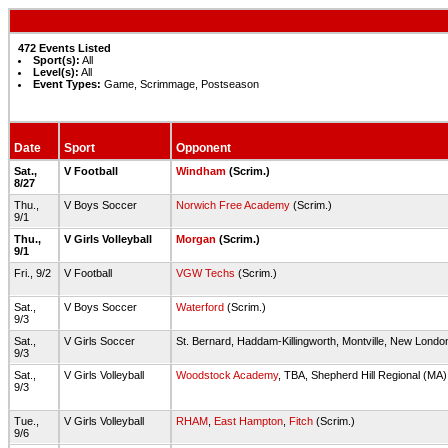
472 Events Listed
Sport(s):
All
Level(s):
All
Event Types:
Game, Scrimmage, Postseason
Date
Sport
Opponent
Sat.,
V Football
Windham
(Scrim.)
8/27
Thu.,
V Boys Soccer
Norwich Free Academy
(Scrim.)
9/1
Thu.,
V Girls Volleyball
Morgan
(Scrim.)
9/1
Fri., 9/2
V Football
VGW Techs
(Scrim.)
Sat.,
V Boys Soccer
Waterford
(Scrim.)
9/3
Sat.,
V Girls Soccer
St. Bernard, Haddam-Killingworth, Montville, New London
9/3
Sat.,
V Girls Volleyball
Woodstock Academy
, TBA, Shepherd Hill Regional (MA)
9/3
Tue.,
V Girls Volleyball
RHAM
,
East Hampton
,
Fitch
(Scrim.)
9/6