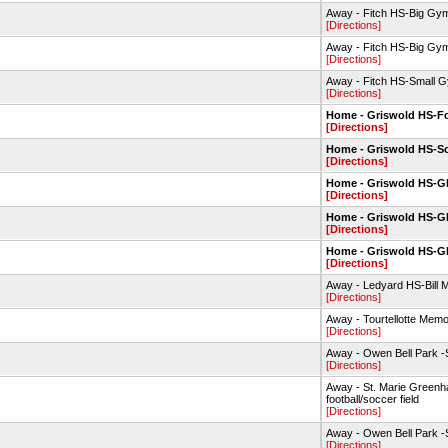
Away - Fitch HS-Big Gy
[Directions]
Away - Fitch HS-Big Gy
[Directions]
Away - Fitch HS-Small 
[Directions]
Home - Griswold HS-Fo
[Directions]
Home - Griswold HS-So
[Directions]
Home - Griswold HS-
[Directions]
Home - Griswold HS-
[Directions]
Home - Griswold HS-
[Directions]
Away - Ledyard HS-Bill M
[Directions]
Away - Tourtellotte Mem
[Directions]
Away - Owen Bell Park -So
[Directions]
Away - St. Marie Greenh
football/soccer field
[Directions]
Away - Owen Bell Park -So
[Directions]