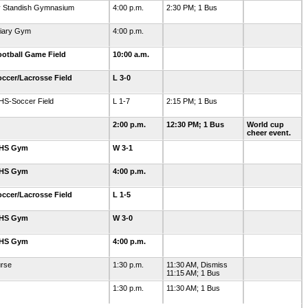
y Standish Gymnasium
4:00 p.m.
2:30 PM; 1 Bus
liary Gym
4:00 p.m.
otball Game Field
10:00 a.m.
ccer/Lacrosse Field
L 3-0
HS-Soccer Field
L 1-7
2:15 PM; 1 Bus
2:00 p.m.
12:30 PM; 1 Bus
World cup
cheer event.
GHS Gym
W 3-1
GHS Gym
4:00 p.m.
ccer/Lacrosse Field
L 1-5
GHS Gym
W 3-0
GHS Gym
4:00 p.m.
urse
1:30 p.m.
11:30 AM, Dismiss
11:15 AM; 1 Bus
1:30 p.m.
11:30 AM; 1 Bus