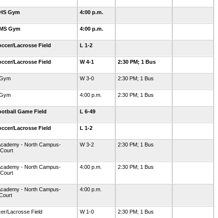
GHS Gym
4:00 p.m.
GMS Gym
4:00 p.m.
ccer/Lacrosse Field
L 1-2
ccer/Lacrosse Field
W 4-1
2:30 PM; 1 Bus
-Gym
W 3-0
2:30 PM; 1 Bus
-Gym
4:00 p.m.
2:30 PM; 1 Bus
otball Game Field
L 6-49
ccer/Lacrosse Field
L 1-2
Academy - North Campus-
W 3-2
2:30 PM; 1 Bus
 Court
Academy - North Campus-
4:00 p.m.
2:30 PM; 1 Bus
 Court
Academy - North Campus-
4:00 p.m.
Court
er/Lacrosse Field
W 1-0
2:30 PM; 1 Bus