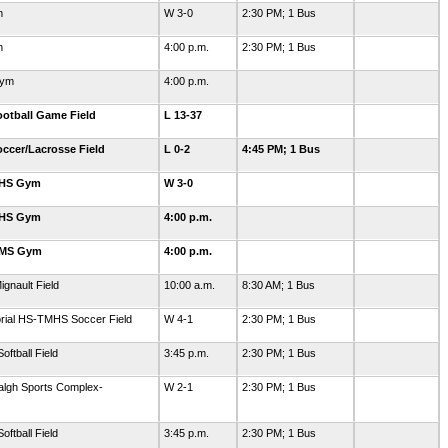
m
W 3-0
2:30 PM; 1 Bus
m
4:00 p.m.
2:30 PM; 1 Bus
Gym
4:00 p.m.
otball Game Field
L 13-37
ccer/Lacrosse Field
L 0-2
4:45 PM; 1 Bus
GHS Gym
W 3-0
GHS Gym
4:00 p.m.
GMS Gym
4:00 p.m.
ignault Field
10:00 a.m.
8:30 AM; 1 Bus
orial HS-TMHS Soccer Field
W 4-1
2:30 PM; 1 Bus
ftball Field
3:45 p.m.
2:30 PM; 1 Bus
algh Sports Complex-
W 2-1
2:30 PM; 1 Bus
ftball Field
3:45 p.m.
2:30 PM; 1 Bus