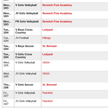
Mon.,
V Girls Volleyball
Norwich Free Academy
10/3
Mon.,
JV Girls Volleyball
Norwich Free Academy
10/3
Mon.,
FR Girls Volleyball
Norwich Free Academy
10/3
Tue.,
V Boys Cross
Ledyard
10/4
Country
Tue.,
JV Football
Killingly
10/4
Tue.,
V Boys Soccer
St. Bernard
10/4
Tue.,
V Girls Cross
Ledyard
10/4
Country
Wed.,
V Girls Volleyball
SMSA
10/5
Wed.,
JV Girls Volleyball
SMSA
10/5
Thu.,
V Girls Soccer
St. Bernard
10/6
Fri.,
V Girls Volleyball
Plainfield
10/7
Fri.,
JV Girls Volleyball
Plainfield
10/7