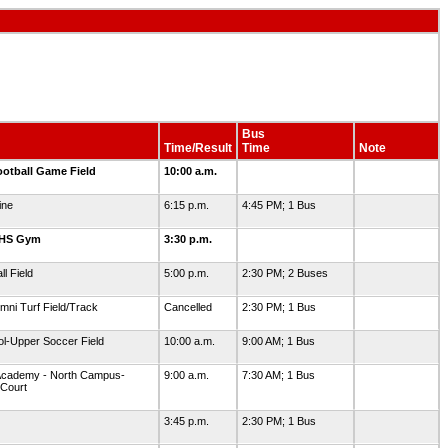
Bus
Time/Result
Time
Note
otball Game Field
10:00 a.m.
ine
6:15 p.m.
4:45 PM; 1 Bus
GHS Gym
3:30 p.m.
l Field
5:00 p.m.
2:30 PM; 2 Buses
mni Turf Field/Track
Cancelled
2:30 PM; 1 Bus
ol-Upper Soccer Field
10:00 a.m.
9:00 AM; 1 Bus
Academy - North Campus-
9:00 a.m.
7:30 AM; 1 Bus
 Court
3:45 p.m.
2:30 PM; 1 Bus