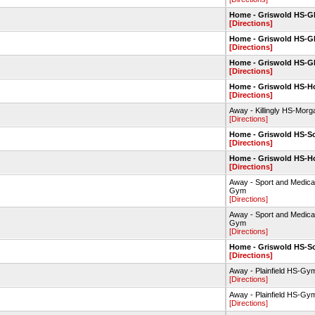
Home - Griswold HS-
[Directions]
Home - Griswold HS-
[Directions]
Home - Griswold HS-
[Directions]
Home - Griswold HS-Hop
[Directions]
Away - Killingly HS-Morg
[Directions]
Home - Griswold HS-So
[Directions]
Home - Griswold HS-Hop
[Directions]
Away - Sport and Medic
Gym
[Directions]
Away - Sport and Medic
Gym
[Directions]
Home - Griswold HS-So
[Directions]
Away - Plainfield HS-Gy
[Directions]
Away - Plainfield HS-Gy
[Directions]