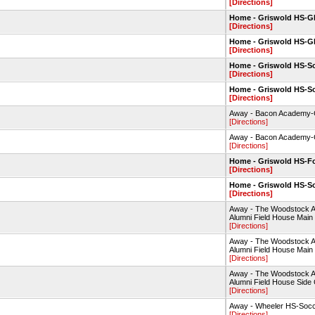
[Directions]
Home - Griswold HS-
[Directions]
Home - Griswold HS-
[Directions]
Home - Griswold HS-So
[Directions]
Home - Griswold HS-So
[Directions]
Away - Bacon Academy
[Directions]
Away - Bacon Academy
[Directions]
Home - Griswold HS-Fo
[Directions]
Home - Griswold HS-So
[Directions]
Away - The Woodstock 
Alumni Field House Main
[Directions]
Away - The Woodstock 
Alumni Field House Main
[Directions]
Away - The Woodstock 
Alumni Field House Side 
[Directions]
Away - Wheeler HS-Socc
[Directions]