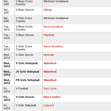
Sat.,
V Boys Cross
Wickham Invitational
10/8
Country
Sat.,
V Boys Soccer
Killingly
10/8
Sat.,
V Girls Cross
Wickham Invitational
10/8
Country
Tue.,
V Boys Cross
Bacon Academy
10/11
Country
Tue.,
V Boys Soccer
Plainfield
10/11
Tue.,
V Girls Cross
Bacon Academy
10/11
Country
Wed.,
V Girls Soccer
Montville
10/12
Wed.,
V Girls Volleyball
Waterford
10/12
Wed.,
JV Girls Volleyball
Waterford
10/12
Wed.,
FR Girls Volleyball
Waterford
10/12
Fri.,
V Football
East Lyme
10/14
Fri.,
V Girls Soccer
New London
10/14
Fri.,
V Girls Volleyball
Ledyard
10/14