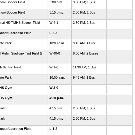
hool-Soccer Field
5:00 p.m.
3:30 PM; 1 Bus
hool-Soccer Field
3:15 p.m.
2:30 PM; 1 Bus
orial HS-TMHS Soccer Field
W 4-1
2:30 PM; 1 Bus
ccer/Lacrosse Field
L 2-3
ate Park
10:00 a.m.
9:45 AM; 1 Bus
l Rubin Stadium- Turf Field &
W 40-0
8:00 AM; 2 Buses
ille Turf Field
W 1-0
11:30 AM; 1 Bus
ate Park
10:00 a.m.
9:45 AM; 1 Bus
GHS Gym
W 3-0
GHS Gym
4:30 p.m.
Park
4:15 p.m.
2:30 PM; 1 Bus
Park
4:15 p.m.
2:30 PM; 1 Bus
ccer/Lacrosse Field
L 1-2