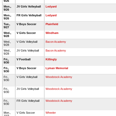
9/26
Mon.,
JV Girls Volleyball
Ledyard
9/26
Mon.,
FR Girls Volleyball
Ledyard
9/26
Tue.,
V Boys Soccer
Plainfield
9/27
Wed.,
V Girls Soccer
Windham
9/28
Wed.,
V Girls Volleyball
Bacon Academy
9/28
Wed.,
JV Girls Volleyball
Bacon Academy
9/28
Fri.,
V Football
Killingly
9/30
Fri.,
V Boys Soccer
Lyman Memorial
9/30
Fri.,
V Girls Volleyball
Woodstock Academy
9/30
Fri.,
JV Girls Volleyball
Woodstock Academy
9/30
Fri.,
FR Girls Volleyball
Woodstock Academy
9/30
Mon.,
V Girls Soccer
Wheeler
10/3