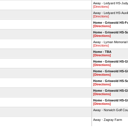
Away - Ledyard HS-Jud
[Directions]
Away - Ledyard HS-Auxi
[Directions]
Home - Griswold HS-Fo
[Directions]
Home - Griswold HS-So
[Directions]
Away - Lyman Memorial 
[Directions]
Home - TBA
[Directions]
Home - Griswold HS-
[Directions]
Home - Griswold HS-
[Directions]
Home - Griswold HS-So
[Directions]
Home - Griswold HS-
[Directions]
Home - Griswold HS-
[Directions]
Away - Norwich Golf Co
Away - Zagray Farm