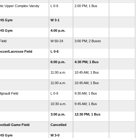
letic Upper Complex-Varsity
L 0-6
2:00 PM; 1 Bus
GHS Gym
W 3-1
GHS Gym
4:00 p.m.
ield
W 60-24
3:00 PM; 2 Buses
ccer/Lacrosse Field
L 0-6
6:00 p.m.
4:30 PM; 1 Bus
11:00 a.m.
10:45 AM; 1 Bus
11:00 a.m.
10:45 AM; 1 Bus
ignault Field
L 0-6
9:30 AM; 1 Bus
10:30 a.m.
9:45 AM; 1 Bus
3:00 p.m.
12:30 PM; 1 Bus
otball Game Field
Cancelled
GHS Gym
W 3-0