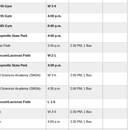
GHS Gym
W 3-0
GHS Gym
4:00 p.m.
GMS Gym
6:00 p.m.
eville State Park
4:00 p.m.
an Field
3:45 p.m.
2:30 PM; 1 Bus
ccer/Lacrosse Field
W 2-1
eville State Park
4:00 p.m.
al Sciences Academy (SMSA)-
W 3-0
2:00 PM; 1 Bus
al Sciences Academy (SMSA)-
4:30 p.m.
2:00 PM; 1 Bus
ccer/Lacrosse Field
L 1-5
m
W 3-0
2:30 PM; 1 Bus
m
4:00 p.m.
2:30 PM; 1 Bus