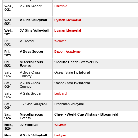
Wed.,
V Girls Soccer
Plainfield
9/21
Wed.,
V Girls Volleyball
Lyman Memorial
9/21
Wed.,
JV Girls Volleyball
Lyman Memorial
9/21
Fri.,
V Football
Weaver
9/23
Fri.,
V Boys Soccer
Bacon Academy
9/23
Fri.,
Miscellaneous
Sideline Cheer - Weaver HS
9/23
Events
Sat.,
V Boys Cross
Ocean State Invitational
9/24
Country
Sat.,
V Girls Cross
Ocean State Invitational
9/24
Country
Sat.,
V Girls Soccer
Ledyard
9/24
Sat.,
FR Girls Volleyball
Freshman Volleyball
9/24
Sat.,
Miscellaneous
Cheer - World Cup Allstars - Bloomfield
9/24
Events
Mon.,
JV Football
Weaver
9/26
Mon.,
V Girls Volleyball
Ledyard