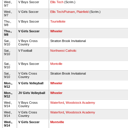
Wed.,
V Boys Soccer
Ellis Tech
(Scrim.)
9/7
Wed.,
V Girls Soccer
Ellis Tech/Putnam
,
Plainfield
(Scrim.)
9/7
Thu.,
V Boys Soccer
Tourtellotte
9/8
Thu.,
V Girls Soccer
Wheeler
9/8
Sat.,
V Boys Cross
Stratton Brook Invitational
9/10
Country
Sat.,
V Football
Northwest Catholic
9/10
Sat.,
V Boys Soccer
Montville
9/10
Sat.,
V Girls Cross
Stratton Brook Invitational
9/10
Country
Mon.,
V Girls Volleyball
Wheeler
9/12
Mon.,
JV Girls Volleyball
Wheeler
9/12
Wed.,
V Boys Cross
Waterford
,
Woodstock Academy
9/14
Country
Wed.,
V Girls Cross
Waterford
,
Woodstock Academy
9/14
Country
Wed.,
V Girls Soccer
Montville
9/14