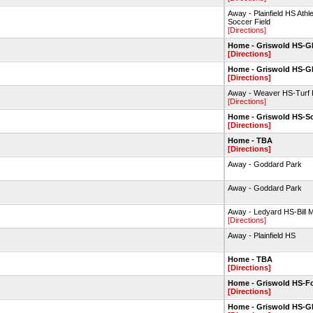
Away - Plainfield HS Ath
Soccer Field
[Directions]
Home - Griswold HS-
[Directions]
Home - Griswold HS-
[Directions]
Away - Weaver HS-Turf F
[Directions]
Home - Griswold HS-So
[Directions]
Home - TBA
[Directions]
Away - Goddard Park
Away - Goddard Park
Away - Ledyard HS-Bill M
[Directions]
Away - Plainfield HS
Home - TBA
[Directions]
Home - Griswold HS-Fo
[Directions]
Home - Griswold HS-