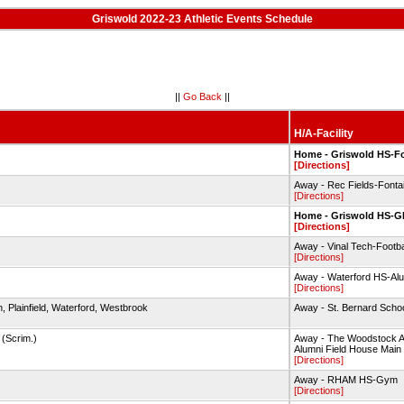
Griswold 2022-23 Athletic Events Schedule
||
Go Back
||
H/A-Facility
Home - Griswold HS-Fo
[Directions]
Away - Rec Fields-Fonta
[Directions]
Home - Griswold HS-
[Directions]
Away - Vinal Tech-Footbal
[Directions]
Away - Waterford HS-Alu
[Directions]
, Plainfield, Waterford, Westbrook
Away - St. Bernard Scho
 (Scrim.)
Away - The Woodstock 
Alumni Field House Main
[Directions]
Away - RHAM HS-Gym
[Directions]