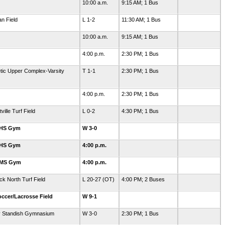
10:00 a.m.
9:15 AM; 1 Bus
an Field
L 1-2
11:30 AM; 1 Bus
10:00 a.m.
9:15 AM; 1 Bus
4:00 p.m.
2:30 PM; 1 Bus
letic Upper Complex-Varsity
T 1-1
2:30 PM; 1 Bus
4:00 p.m.
2:30 PM; 1 Bus
ille Turf Field
L 0-2
4:30 PM; 1 Bus
GHS Gym
W 3-0
GHS Gym
4:00 p.m.
GMS Gym
4:00 p.m.
k North Turf Field
L 20-27 (OT)
4:00 PM; 2 Buses
ccer/Lacrosse Field
W 9-1
y Standish Gymnasium
W 3-0
2:30 PM; 1 Bus