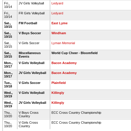
Fri.,
JV Girls Volleyball
Ledyard
10/14
Fri.,
FR Girls Volleyball
Ledyard
10/14
Sat.,
FM Football
East Lyme
10/15
Sat.,
V Boys Soccer
Windham
10/15
Sat.,
V Girls Soccer
Lyman Memorial
10/15
Sat.,
Miscellaneous
World Cup Cheer - Bloomfield
10/15
Events
Mon.,
V Girls Volleyball
Bacon Academy
10/17
Mon.,
JV Girls Volleyball
Bacon Academy
10/17
Tue.,
V Girls Soccer
Plainfield
10/18
Wed.,
V Girls Volleyball
Killingly
10/19
Wed.,
JV Girls Volleyball
Killingly
10/19
Thu.,
V Boys Cross
ECC Cross Country Championship
10/20
Country
Thu.,
V Girls Cross
ECC Cross Country Championship
10/20
Country