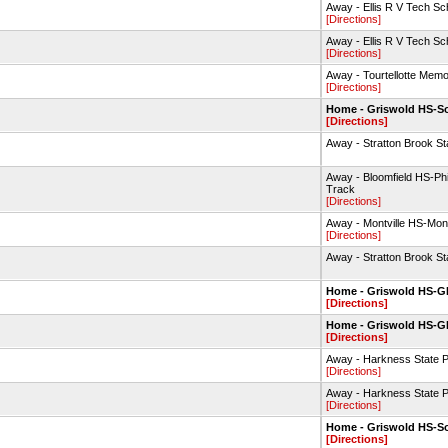
Away - Ellis R V Tech Sc
[Directions]
Away - Ellis R V Tech Sc
[Directions]
Away - Tourtellotte Mem
[Directions]
Home - Griswold HS-So
[Directions]
Away - Stratton Brook St
Away - Bloomfield HS-Phi
Track
[Directions]
Away - Montville HS-Montv
[Directions]
Away - Stratton Brook St
Home - Griswold HS-
[Directions]
Home - Griswold HS-
[Directions]
Away - Harkness State 
[Directions]
Away - Harkness State 
[Directions]
Home - Griswold HS-So
[Directions]