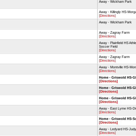
Away - Wickham Park
Away - Killingly HS-Morg
[Directions]
Away - Wickham Park
Away - Zagray Farm
[Directions]
Away - Plainfield HS Ath
Soccer Field
[Directions]
Away - Zagray Farm
[Directions]
Away - Montville HS-Montv
[Directions]
Home - Griswold HS-
[Directions]
Home - Griswold HS-
[Directions]
Home - Griswold HS-
[Directions]
Away - East Lyme HS-Dic
[Directions]
Home - Griswold HS-So
[Directions]
Away - Ledyard HS-Jud
[Directions]