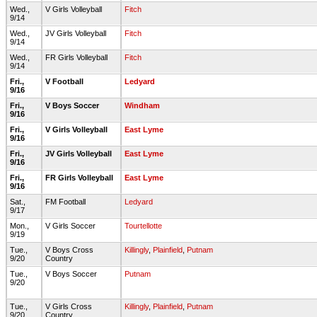
Wed.,
V Girls Volleyball
Fitch
9/14
Wed.,
JV Girls Volleyball
Fitch
9/14
Wed.,
FR Girls Volleyball
Fitch
9/14
Fri.,
V Football
Ledyard
9/16
Fri.,
V Boys Soccer
Windham
9/16
Fri.,
V Girls Volleyball
East Lyme
9/16
Fri.,
JV Girls Volleyball
East Lyme
9/16
Fri.,
FR Girls Volleyball
East Lyme
9/16
Sat.,
FM Football
Ledyard
9/17
Mon.,
V Girls Soccer
Tourtellotte
9/19
Tue.,
V Boys Cross
Killingly
,
Plainfield
,
Putnam
9/20
Country
Tue.,
V Boys Soccer
Putnam
9/20
Tue.,
V Girls Cross
Killingly
,
Plainfield
,
Putnam
9/20
Country