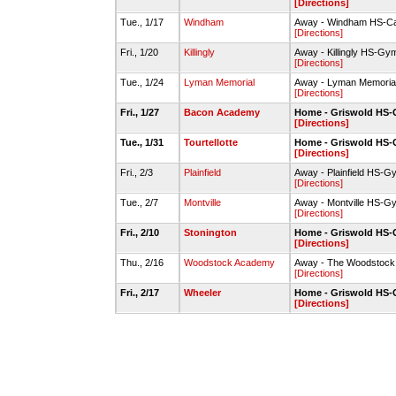
[Directions]
Tue., 1/17
Windham
Away - Windham HS-C
[Directions]
Fri., 1/20
Killingly
Away - Killingly HS-Gy
[Directions]
Tue., 1/24
Lyman Memorial
Away - Lyman Memori
[Directions]
Fri., 1/27
Bacon Academy
Home - Griswold HS
[Directions]
Tue., 1/31
Tourtellotte
Home - Griswold HS
[Directions]
Fri., 2/3
Plainfield
Away - Plainfield HS-G
[Directions]
Tue., 2/7
Montville
Away - Montville HS-G
[Directions]
Fri., 2/10
Stonington
Home - Griswold HS
[Directions]
Thu., 2/16
Woodstock Academy
Away - The Woodstock 
[Directions]
Fri., 2/17
Wheeler
Home - Griswold HS
[Directions]