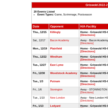
Griswold 2022-2
20 Events Listed
Event Types:
Game, Scrimmage, Postseason
Date
Opponent
H/A-Facility
Thu., 12/15
Killingly
Home - Griswold HS
[Directions]
Sat., 12/17
Bacon Academy
Away - Bacon Academ
[Directions]
Mon., 12/19
Plainfield
Home - Griswold HS
[Directions]
Thu., 12/22
Windham
Home - Griswold HS
[Directions]
Tue., 12/27
East Lyme
Home - Griswold HS
[Directions]
Fri., 12/30
Woodstock Academy
Home - Griswold HS
[Directions]
Tue., 1/3
Putnam
Home - Griswold HS
[Directions]
Fri., 1/6
Stonington
Away - STONINGTON 
[Directions]
Tue., 1/10
New London
Away - New London H
[Directions]
Fri., 1/13
Ledyard
Home - Griswold HS