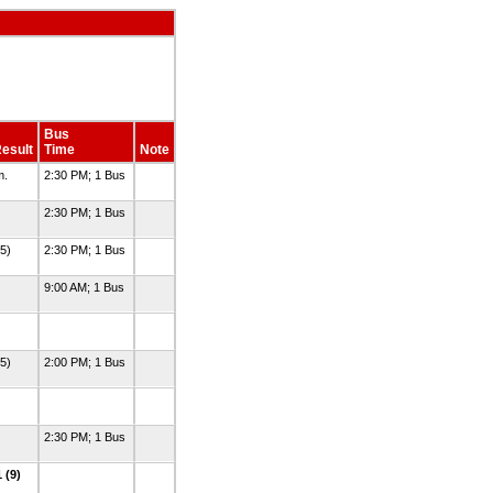
Bus
esult
Time
Note
m.
2:30 PM; 1 Bus
2:30 PM; 1 Bus
(5)
2:30 PM; 1 Bus
9:00 AM; 1 Bus
(5)
2:00 PM; 1 Bus
2:30 PM; 1 Bus
 (9)