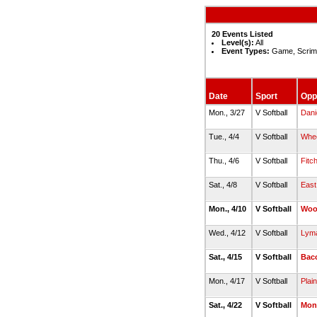
20 Events Listed
Level(s):
All
Event Types:
Game, Scrim
Date
Sport
Opp
Mon., 3/27
V Softball
Dani
Tue., 4/4
V Softball
Whee
Thu., 4/6
V Softball
Fitc
Sat., 4/8
V Softball
East
Mon., 4/10
V Softball
Woo
Wed., 4/12
V Softball
Lyma
Sat., 4/15
V Softball
Bac
Mon., 4/17
V Softball
Plain
Sat., 4/22
V Softball
Mont