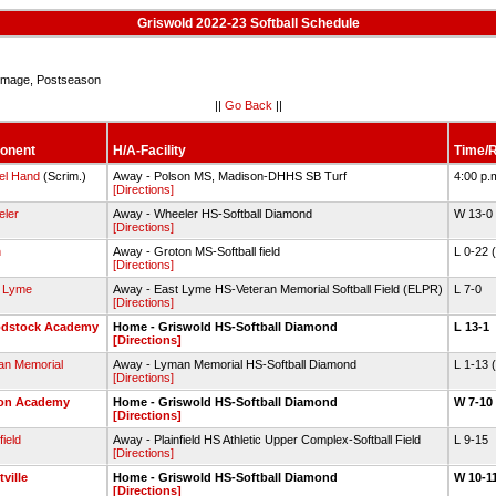
Griswold 2022-23 Softball Schedule
mage, Postseason
||
Go Back
||
onent
H/A-Facility
Time/R
el Hand
(Scrim.)
Away - Polson MS, Madison-DHHS SB Turf
4:00 p.
[Directions]
ler
Away - Wheeler HS-Softball Diamond
W 13-0
[Directions]
h
Away - Groton MS-Softball field
L 0-22 
[Directions]
 Lyme
Away - East Lyme HS-Veteran Memorial Softball Field (ELPR)
L 7-0
[Directions]
dstock Academy
Home - Griswold HS-Softball Diamond
L 13-1
[Directions]
n Memorial
Away - Lyman Memorial HS-Softball Diamond
L 1-13 
[Directions]
on Academy
Home - Griswold HS-Softball Diamond
W 7-10
[Directions]
field
Away - Plainfield HS Athletic Upper Complex-Softball Field
L 9-15
[Directions]
ville
Home - Griswold HS-Softball Diamond
W 10-11
[Directions]