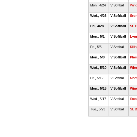
Mon., 4/24
V Softball
Win
Wed., 4/26
V Softball
Sto
Fri., 4/28
V Softball
St. 
Mon., 5/1
V Softball
Lym
Fri., 5/5
V Softball
Killin
Mon., 5/8
V Softball
Plai
Wed., 5/10
V Softball
Whe
Fri., 5/12
V Softball
Montv
Mon., 5/15
V Softball
Win
Wed., 5/17
V Softball
Ston
Tue., 5/23
V Softball
St. 