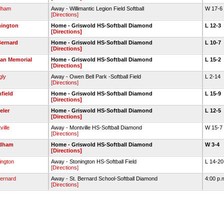
dham
Away - Willimantic Legion Field Softball
W 17-6
[Directions]
nington
Home - Griswold HS-Softball Diamond
L 12-3
[Directions]
Bernard
Home - Griswold HS-Softball Diamond
L 10-7
[Directions]
an Memorial
Home - Griswold HS-Softball Diamond
L 15-2
[Directions]
gly
Away - Owen Bell Park -Softball Field
L 2-14
[Directions]
nfield
Home - Griswold HS-Softball Diamond
L 15-9
[Directions]
eler
Home - Griswold HS-Softball Diamond
L 12-5
[Directions]
ille
Away - Montville HS-Softball Diamond
W 15-7
[Directions]
dham
Home - Griswold HS-Softball Diamond
W 3-4
[Directions]
ington
Away - Stonington HS-Softball Field
L 14-2
[Directions]
Bernard
Away - St. Bernard School-Softball Diamond
4:00 p.
[Directions]