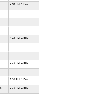
2:30 PM; 1 Bus
4:15 PM; 1 Bus
2:30 PM; 1 Bus
0
2:30 PM; 1 Bus
m.
2:30 PM; 1 Bus