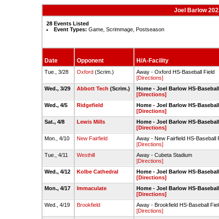
Joel Barlow 202
28 Events Listed
Event Types:
Game, Scrimmage, Postseason
Date
Opponent
H/A-Facility
Tue., 3/28
Oxford
(Scrim.)
Away - Oxford HS-Baseball Field
[Directions]
Wed., 3/29
Abbott Tech
(Scrim.)
Home - Joel Barlow HS-Baseball
[Directions]
Wed., 4/5
Ridgefield
Home - Joel Barlow HS-Baseball
[Directions]
Sat., 4/8
Lewis Mills
Home - Joel Barlow HS-Baseball
[Directions]
Mon., 4/10
New Fairfield
Away - New Fairfield HS-Baseball 
[Directions]
Tue., 4/11
Westhill
Away - Cubeta Stadium
[Directions]
Wed., 4/12
Kolbe Cathedral
Home - Joel Barlow HS-Baseball
[Directions]
Mon., 4/17
Immaculate
Home - Joel Barlow HS-Baseball
[Directions]
Wed., 4/19
Brookfield
Away - Brookfield HS-Baseball Fie
[Directions]