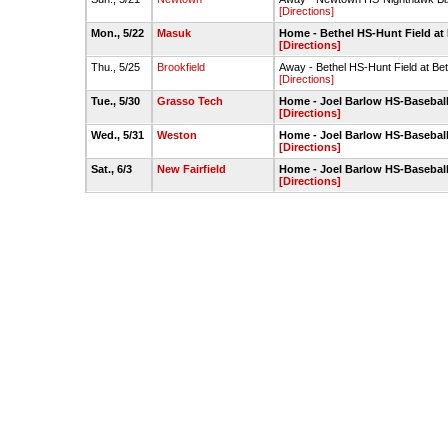
[Directions]
Mon., 5/22
Masuk
Home - Bethel HS-Hunt Field at
[Directions]
Thu., 5/25
Brookfield
Away - Bethel HS-Hunt Field at Be
[Directions]
Tue., 5/30
Grasso Tech
Home - Joel Barlow HS-Baseball
[Directions]
Wed., 5/31
Weston
Home - Joel Barlow HS-Baseball
[Directions]
Sat., 6/3
New Fairfield
Home - Joel Barlow HS-Baseball
[Directions]