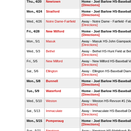
Thu., 4/20
Newtown
Home - Joel Barlow HS-Baseball
[Directions]
Mon., 4/24
Stratford
Home - Joel Barlow HS-Baseball
[Directions]
Wed., 4/26
Notre Dame-Fairfield
Away - Notre Dame - Fairfield -Fab
[Directions]
Fri., 4/28
New Milford
Home - Joel Barlow HS-Baseball
[Directions]
Mon., 5/1
Masuk
Away - Masuk HS-John Giampaolo
[Directions]
Wed., 5/3
Bethel
Away - Bethel HS-Hunt Field at Be
[Directions]
Fri., 5/5
New Milford
Away - New Milford HS-Baseball Va
[Directions]
Sat., 5/6
Ellington
Away - Ellington HS-Baseball Dia
[Directions]
Mon., 5/8
Bunnell
Home - Joel Barlow HS-Baseball
[Directions]
Tue., 5/9
Waterford
Home - Joel Barlow HS-Baseball
[Directions]
Wed., 5/10
Weston
Away - Weston HS-Revson #1 (Var
[Directions]
Sat., 5/13
Immaculate
Away - Immaculate HS-Baseball 
[Directions]
Mon., 5/15
Pomperaug
Home - Joel Barlow HS-Baseball
[Directions]
Sun., 5/21
Newtown
Away - Newtown HS-Nighthawk Bal