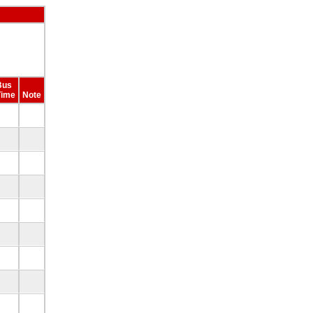
Bus
Time
Note