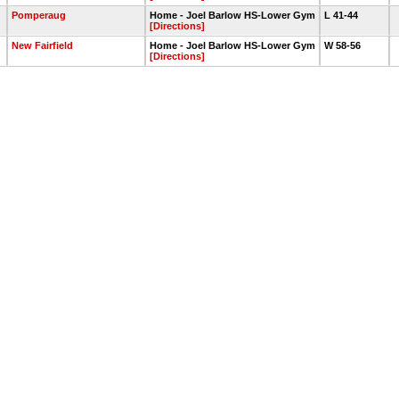
Pomperaug
Home - Joel Barlow HS-Lower Gym
L 41-44
[Directions]
New Fairfield
Home - Joel Barlow HS-Lower Gym
W 58-56
[Directions]