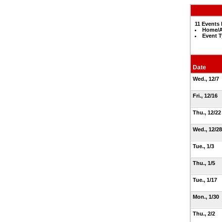
11 Events 
Home/A
Event T
Date
Wed., 12/7
Fri., 12/16
Thu., 12/2
Wed., 12/2
Tue., 1/3
Thu., 1/5
Tue., 1/17
Mon., 1/30
Thu., 2/2