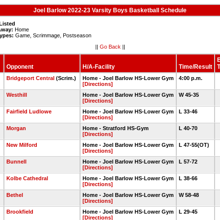
Joel Barlow 2022-23 Varsity Boys Basketball Schedule
Listed
way:
Home
ypes:
Game, Scrimmage, Postseason
||
Go Back
||
Opponent
H/A-Facility
Time/Result
Bridgeport Central
(Scrim.)
Home - Joel Barlow HS-Lower Gym
4:00 p.m.
[Directions]
Westhill
Home - Joel Barlow HS-Lower Gym
W 45-35
[Directions]
2
Fairfield Ludlowe
Home - Joel Barlow HS-Lower Gym
L 33-46
[Directions]
8
Morgan
Home - Stratford HS-Gym
L 40-70
[Directions]
New Milford
Home - Joel Barlow HS-Lower Gym
L 47-55(OT)
[Directions]
Bunnell
Home - Joel Barlow HS-Lower Gym
L 57-72
[Directions]
Kolbe Cathedral
Home - Joel Barlow HS-Lower Gym
L 38-66
[Directions]
Bethel
Home - Joel Barlow HS-Lower Gym
W 58-48
[Directions]
Brookfield
Home - Joel Barlow HS-Lower Gym
L 29-45
[Directions]