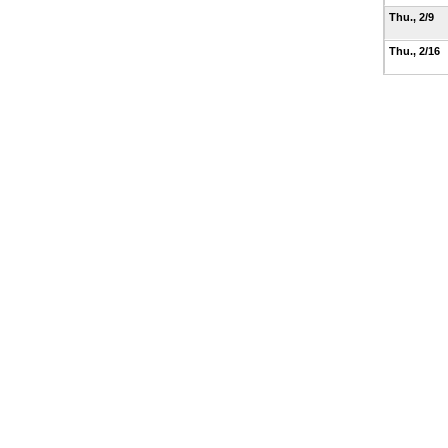
Thu., 2/9
Thu., 2/16