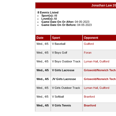
Jonathan Law 20
8 Events Listed
Sport(s):
All
Level(s):
All
Game Date On Or After:
04-05-2023
Game Date On Or Before:
04-05-2023
Date
Sport
Opponent
Wed., 4/5
V Baseball
Guilford
Wed., 4/5
V Boys Golf
Foran
Wed., 4/5
V Boys Outdoor Track
Lyman Hall
,
Guilford
Wed., 4/5
V Girls Lacrosse
Griswold/Norwich Tech
Wed., 4/5
JV Girls Lacrosse
Griswold/Norwich Tech
Wed., 4/5
V Girls Outdoor Track
Lyman Hall
,
Guilford
Wed., 4/5
V Softball
Branford
Wed., 4/5
V Girls Tennis
Branford