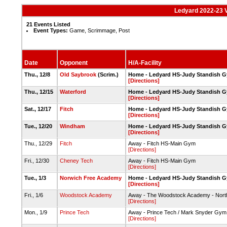
Ledyard 2022-23 V
21 Events Listed
Event Types:
Game, Scrimmage, Post
Date
Opponent
H/A-Facility
Thu., 12/8
Old Saybrook
(Scrim.)
Home - Ledyard HS-Judy Standish 
[Directions]
Thu., 12/15
Waterford
Home - Ledyard HS-Judy Standish 
[Directions]
Sat., 12/17
Fitch
Home - Ledyard HS-Judy Standish 
[Directions]
Tue., 12/20
Windham
Home - Ledyard HS-Judy Standish 
[Directions]
Thu., 12/29
Fitch
Away - Fitch HS-Main Gym
[Directions]
Fri., 12/30
Cheney Tech
Away - Fitch HS-Main Gym
[Directions]
Tue., 1/3
Norwich Free Academy
Home - Ledyard HS-Judy Standish 
[Directions]
Fri., 1/6
Woodstock Academy
Away - The Woodstock Academy - North
[Directions]
Mon., 1/9
Prince Tech
Away - Prince Tech / Mark Snyder Gym
[Directions]