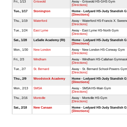
Fri., 1/13
Griswold
Away - Griswold HS-GHS Gym
[Directions]
Tue., 1/17
Stonington
Home - Ledyard HS-Judy Standish 
[Directions]
Thu., 1/19
Waterford
Away - Waterford HS-Francis X. Sween
[Directions]
Tue., 1/24
East Lyme
Away - East Lyme HS-North Gym
[Directions]
Sat., 1/28
LaSalle Academy (RI)
Home - Ledyard HS-Judy Standish 
[Directions]
Mon., 1/30
New London
Away - New London HS-Conway Gym
[Directions]
Fri., 2/3
Windham
Away - Windham HS-Callahan Gymnas
[Directions]
Tue., 2/7
St. Bernard
Away - St. Bernard School-Powers Gy
[Directions]
Thu., 2/9
Woodstock Academy
Home - Ledyard HS-Judy Standish 
[Directions]
Mon., 2/13
SMSA
Away - SMSA HS-Main Gym
[Directions]
Thu., 2/16
Montville
Away - Montville HS-Gym
[Directions]
Sat., 2/18
New Canaan
Home - Ledyard HS-Judy Standish 
[Directions]