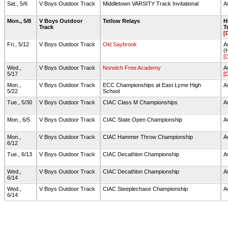
Sat., 5/6
V Boys Outdoor Track
Middletown VARSITY Track Invitational
A
Mon., 5/8
V Boys Outdoor
Tetlow Relays
H
Track
T
[
Fri., 5/12
V Boys Outdoor Track
Old Saybrook
A
(
[
Wed.,
V Boys Outdoor Track
Norwich Free Academy
A
5/17
[
Mon.,
V Boys Outdoor Track
ECC Championships at East Lyme High
A
5/22
School
Tue., 5/30
V Boys Outdoor Track
CIAC Class M Championships
A
Mon., 6/5
V Boys Outdoor Track
CIAC State Open Championship
A
Mon.,
V Boys Outdoor Track
CIAC Hammer Throw Championship
A
6/12
Tue., 6/13
V Boys Outdoor Track
CIAC Decathlon Championship
A
Wed.,
V Boys Outdoor Track
CIAC Decathlon Championship
A
6/14
Wed.,
V Boys Outdoor Track
CIAC Steeplechase Championship
A
6/14