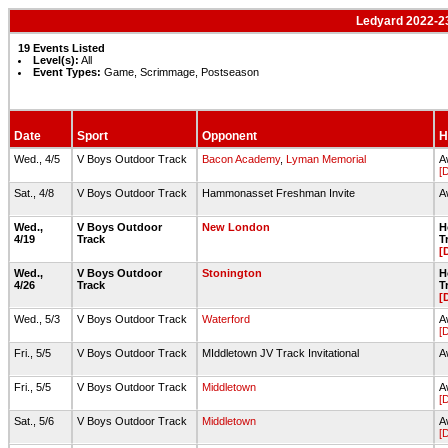
Ledyard 2022-2
19 Events Listed
Level(s):
All
Event Types:
Game, Scrimmage, Postseason
Date
Sport
Opponent
H
Wed., 4/5
V Boys Outdoor Track
Bacon Academy
,
Lyman Memorial
A
[
Sat., 4/8
V Boys Outdoor Track
Hammonasset Freshman Invite
A
Wed.,
V Boys Outdoor
New London
H
4/19
Track
T
[
Wed.,
V Boys Outdoor
Stonington
H
4/26
Track
T
[
Wed., 5/3
V Boys Outdoor Track
Waterford
A
[
Fri., 5/5
V Boys Outdoor Track
MIddletown JV Track Invitational
A
Fri., 5/5
V Boys Outdoor Track
Middletown
A
[
Sat., 5/6
V Boys Outdoor Track
Middletown
A
[