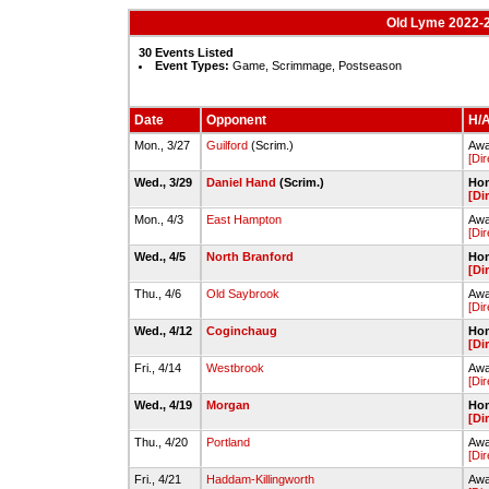
Old Lyme 2022-2
30 Events Listed
Event Types:
Game, Scrimmage, Postseason
Date
Opponent
H/A
Mon., 3/27
Guilford
(Scrim.)
Awa
[Dir
Wed., 3/29
Daniel Hand
(Scrim.)
Hom
[Di
Mon., 4/3
East Hampton
Awa
[Dir
Wed., 4/5
North Branford
Hom
[Di
Thu., 4/6
Old Saybrook
Awa
[Dir
Wed., 4/12
Coginchaug
Hom
[Di
Fri., 4/14
Westbrook
Awa
[Dir
Wed., 4/19
Morgan
Hom
[Di
Thu., 4/20
Portland
Awa
[Dir
Fri., 4/21
Haddam-Killingworth
Awa