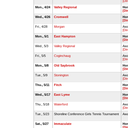
[Dir
Mon., 4/24
Valley Regional
Hom
[Di
Wed., 4/26
Cromwell
Hom
[Di
Fri., 4/28
Morgan
Awa
[Dir
Mon., 5/1
East Hampton
Hom
[Di
Wed., 5/3
Valley Regional
Awa
[Dir
Fri., 5/5
Coginchaug
Awa
[Dir
Mon., 5/8
Old Saybrook
Hom
[Di
Tue., 5/9
Stonington
Awa
[Dir
Thu., 5/11
Fitch
Hom
[Di
Wed., 5/17
East Lyme
Hom
[Di
Thu., 5/18
Waterford
Awa
[Dir
Tue., 5/23
Shoreline Conference Girls Tennis Tournament
Awa
Sat., 5/27
Immaculate
Hom
[Di