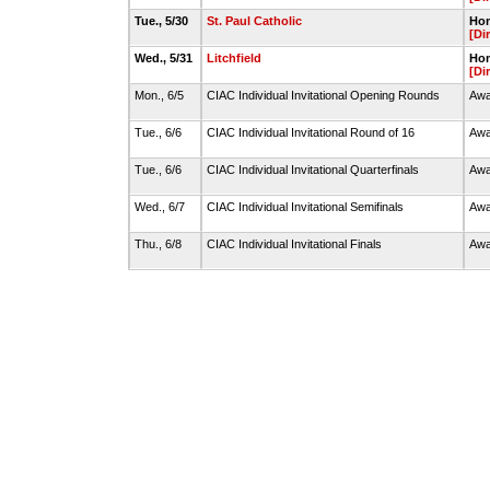
Tue., 5/30
St. Paul Catholic
Hom
[Di
Wed., 5/31
Litchfield
Hom
[Di
Mon., 6/5
CIAC Individual Invitational Opening Rounds
Awa
Tue., 6/6
CIAC Individual Invitational Round of 16
Awa
Tue., 6/6
CIAC Individual Invitational Quarterfinals
Awa
Wed., 6/7
CIAC Individual Invitational Semifinals
Awa
Thu., 6/8
CIAC Individual Invitational Finals
Awa