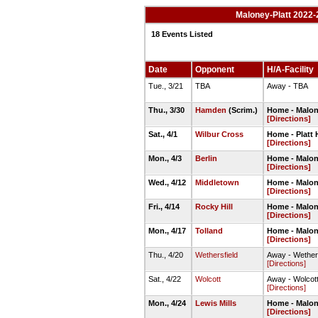
Maloney-Platt 2022-
18 Events Listed
Date
Opponent
H/A-Facility
Tue., 3/21
TBA
Away - TBA
Thu., 3/30
Hamden
(Scrim.)
Home - Malon
[Directions]
Sat., 4/1
Wilbur Cross
Home - Platt H
[Directions]
Mon., 4/3
Berlin
Home - Malon
[Directions]
Wed., 4/12
Middletown
Home - Malon
[Directions]
Fri., 4/14
Rocky Hill
Home - Malon
[Directions]
Mon., 4/17
Tolland
Home - Malon
[Directions]
Thu., 4/20
Wethersfield
Away - Wethers
[Directions]
Sat., 4/22
Wolcott
Away - Wolcott
[Directions]
Mon., 4/24
Lewis Mills
Home - Malon
[Directions]