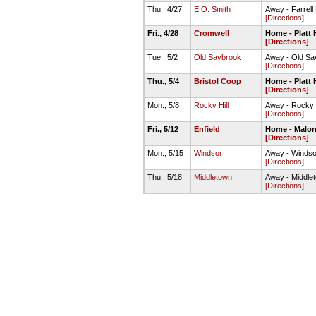
Thu., 4/27
E.O. Smith
Away - Farrell
[Directions]
Fri., 4/28
Cromwell
Home - Platt H
[Directions]
Tue., 5/2
Old Saybrook
Away - Old Sa
[Directions]
Thu., 5/4
Bristol Coop
Home - Platt H
[Directions]
Mon., 5/8
Rocky Hill
Away - Rocky 
[Directions]
Fri., 5/12
Enfield
Home - Malon
[Directions]
Mon., 5/15
Windsor
Away - Windso
[Directions]
Thu., 5/18
Middletown
Away - Middl
[Directions]