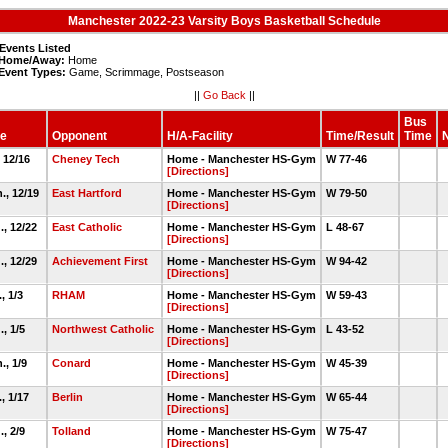
Manchester 2022-23 Varsity Boys Basketball Schedule
Events Listed
Home/Away:
Home
Event Types:
Game, Scrimmage, Postseason
||
Go Back
||
Bus
e
Opponent
H/A-Facility
Time/Result
Time
, 12/16
Cheney Tech
Home - Manchester HS-Gym
W 77-46
[Directions]
., 12/19
East Hartford
Home - Manchester HS-Gym
W 79-50
[Directions]
., 12/22
East Catholic
Home - Manchester HS-Gym
L 48-67
[Directions]
., 12/29
Achievement First
Home - Manchester HS-Gym
W 94-42
[Directions]
, 1/3
RHAM
Home - Manchester HS-Gym
W 59-43
[Directions]
., 1/5
Northwest Catholic
Home - Manchester HS-Gym
L 43-52
[Directions]
., 1/9
Conard
Home - Manchester HS-Gym
W 45-39
[Directions]
., 1/17
Berlin
Home - Manchester HS-Gym
W 65-44
[Directions]
., 2/9
Tolland
Home - Manchester HS-Gym
W 75-47
[Directions]