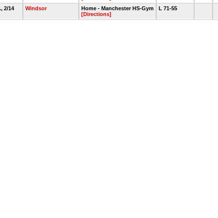
., 2/14
Windsor
Home - Manchester HS-Gym
L 71-55
[Directions]