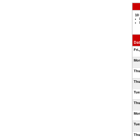
10 
Dat
Fri.
Mon
Thu
Thu
Tue.
Thu
Mon
Tue
Thu