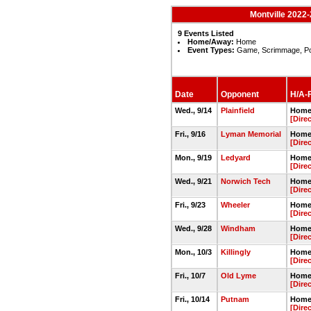
Montville 2022-
9 Events Listed
Home/Away:
Home
Event Types:
Game, Scrimmage, P
Date
Opponent
H/A-F
Wed., 9/14
Plainfield
Home 
[Dire
Fri., 9/16
Lyman Memorial
Home 
[Dire
Mon., 9/19
Ledyard
Home 
[Dire
Wed., 9/21
Norwich Tech
Home 
[Dire
Fri., 9/23
Wheeler
Home 
[Dire
Wed., 9/28
Windham
Home 
[Dire
Mon., 10/3
Killingly
Home 
[Dire
Fri., 10/7
Old Lyme
Home 
[Dire
Fri., 10/14
Putnam
Home 
[Dire