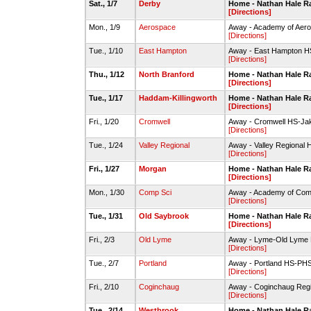
Sat., 1/7
Derby
Home - Nathan Hale 
[Directions]
Mon., 1/9
Aerospace
Away - Academy of Aer
[Directions]
Tue., 1/10
East Hampton
Away - East Hampton 
[Directions]
Thu., 1/12
North Branford
Home - Nathan Hale 
[Directions]
Tue., 1/17
Haddam-Killingworth
Home - Nathan Hale 
[Directions]
Fri., 1/20
Cromwell
Away - Cromwell HS-Ja
[Directions]
Tue., 1/24
Valley Regional
Away - Valley Regional 
[Directions]
Fri., 1/27
Morgan
Home - Nathan Hale 
[Directions]
Mon., 1/30
Comp Sci
Away - Academy of Com
[Directions]
Tue., 1/31
Old Saybrook
Home - Nathan Hale 
[Directions]
Fri., 2/3
Old Lyme
Away - Lyme-Old Lyme
[Directions]
Tue., 2/7
Portland
Away - Portland HS-P
[Directions]
Fri., 2/10
Coginchaug
Away - Coginchaug Re
[Directions]
Tue., 2/14
Westbrook
Home - Nathan Hale 