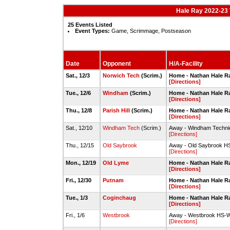
Hale Ray 2022-23 
25 Events Listed
Event Types:
Game, Scrimmage, Postseason
Date
Opponent
H/A-Facility
Sat., 12/3
Norwich Tech
(Scrim.)
Home - Nathan Hale 
[Directions]
Tue., 12/6
Windham
(Scrim.)
Home - Nathan Hale 
[Directions]
Thu., 12/8
Parish Hill
(Scrim.)
Home - Nathan Hale 
[Directions]
Sat., 12/10
Windham Tech
(Scrim.)
Away - Windham Techn
[Directions]
Thu., 12/15
Old Saybrook
Away - Old Saybrook 
[Directions]
Mon., 12/19
Old Lyme
Home - Nathan Hale 
[Directions]
Fri., 12/30
Putnam
Home - Nathan Hale 
[Directions]
Tue., 1/3
Coginchaug
Home - Nathan Hale 
[Directions]
Fri., 1/6
Westbrook
Away - Westbrook HS-
[Directions]