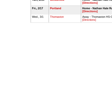
[Directions]
Fri., 2/17
Portland
Home - Nathan Hale 
[Directions]
Wed., 3/1
Thomaston
Away - Thomaston HS
[Directions]