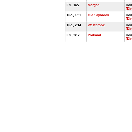
Fri., 1/27
Morgan
Hom
[Dir
Tue., 1/31
Old Saybrook
Hom
[Dir
Tue., 2/14
Westbrook
Hom
[Dir
Fri., 2/17
Portland
Hom
[Dir