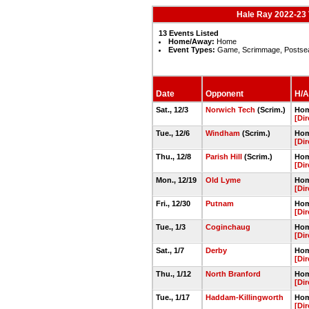
Hale Ray 2022-23 
13 Events Listed
Home/Away:
Home
Event Types:
Game, Scrimmage, Postse
Date
Opponent
H/A
Sat., 12/3
Norwich Tech
(Scrim.)
Hom
[Dir
Tue., 12/6
Windham
(Scrim.)
Hom
[Dir
Thu., 12/8
Parish Hill
(Scrim.)
Hom
[Dir
Mon., 12/19
Old Lyme
Hom
[Dir
Fri., 12/30
Putnam
Hom
[Dir
Tue., 1/3
Coginchaug
Hom
[Dir
Sat., 1/7
Derby
Hom
[Dir
Thu., 1/12
North Branford
Hom
[Dir
Tue., 1/17
Haddam-Killingworth
Hom
[Dir