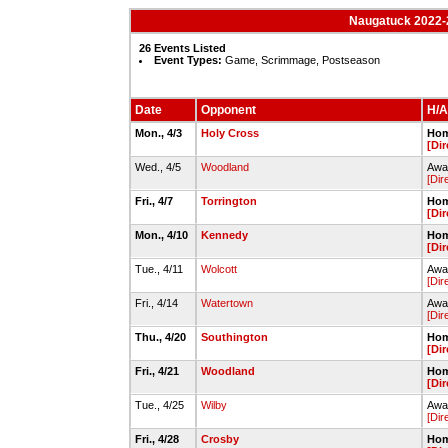
Naugatuck 2022-2
26 Events Listed
Event Types:
Game, Scrimmage, Postseason
Date
Opponent
H/A
Mon., 4/3
Holy Cross
Hom
[Dir
Wed., 4/5
Woodland
Awa
[Dir
Fri., 4/7
Torrington
Hom
[Dir
Mon., 4/10
Kennedy
Hom
[Dir
Tue., 4/11
Wolcott
Awa
[Dir
Fri., 4/14
Watertown
Awa
[Dir
Thu., 4/20
Southington
Hom
[Dir
Fri., 4/21
Woodland
Hom
[Dir
Tue., 4/25
Wilby
Away
[Dir
Fri., 4/28
Crosby
Hom