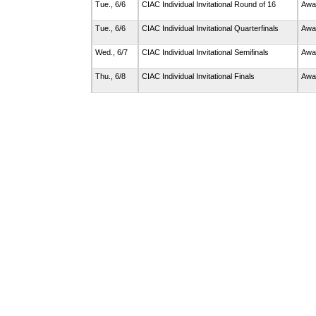
Tue., 6/6
CIAC Individual Invitational Round of 16
Awa
Tue., 6/6
CIAC Individual Invitational Quarterfinals
Awa
Wed., 6/7
CIAC Individual Invitational Semifinals
Awa
Thu., 6/8
CIAC Individual Invitational Finals
Awa