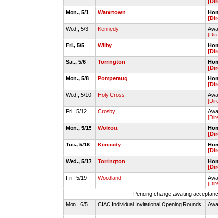
[Dir
Mon., 5/1
Watertown
Hom
[Dir
Wed., 5/3
Kennedy
Awa
[Dir
Fri., 5/5
Wilby
Hom
[Dir
Sat., 5/6
Torrington
Hom
[Dir
Mon., 5/8
Pomperaug
Hom
[Dir
Wed., 5/10
Holy Cross
Awa
[Dir
Fri., 5/12
Crosby
Awa
[Dir
Mon., 5/15
Wolcott
Hom
[Dir
Tue., 5/16
Kennedy
Hom
[Dir
Wed., 5/17
Torrington
Hom
[Dir
Fri., 5/19
Woodland
Awa
[Dir
Pending change awaiting acceptance
Mon., 6/5
CIAC Individual Invitational Opening Rounds
Awa