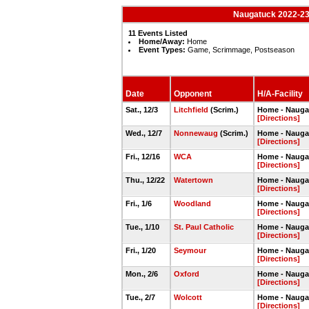
Naugatuck 2022-23 
11 Events Listed
Home/Away:
Home
Event Types:
Game, Scrimmage, Postseason
Date
Opponent
H/A-Facility
Sat., 12/3
Litchfield
(Scrim.)
Home - Nauga
[Directions]
Wed., 12/7
Nonnewaug
(Scrim.)
Home - Nauga
[Directions]
Fri., 12/16
WCA
Home - Nauga
[Directions]
Thu., 12/22
Watertown
Home - Nauga
[Directions]
Fri., 1/6
Woodland
Home - Nauga
[Directions]
Tue., 1/10
St. Paul Catholic
Home - Nauga
[Directions]
Fri., 1/20
Seymour
Home - Nauga
[Directions]
Mon., 2/6
Oxford
Home - Nauga
[Directions]
Tue., 2/7
Wolcott
Home - Nauga
[Directions]