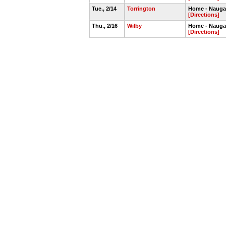
Tue., 2/14
Torrington
Home - Nauga
[Directions]
Thu., 2/16
Wilby
Home - Nauga
[Directions]