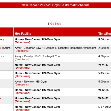
New Canaan 2022-23 Boys Basketball Schedule
||
Go Back
||
H/A-Facility
Time/Res
im.)
Home - New Canaan HS-Main Gym
5:00 p.m.
[Directions]
w
(Scrim.)
Away - Jonathan Law HS-James L. Richetelli Memorial Gymnasium
2:00 p.m.
[Directions]
im.)
Away - Crosby HS-CHS - Augelli Court
4:30 p.m.
[Directions]
Home - New Canaan HS-Main Gym
W 74-37
[Directions]
Home - New Canaan HS-Main Gym
5:15 p.m.
[Directions]
Away - Newtown HS-Gym
5:00 p.m.
[Directions]
Home - New Canaan HS-Main Gym
W 42-25
[Directions]
n
Home - New Canaan HS-Main Gym
W 54-51
[Directions]
Home - New Canaan HS-Main Gym
L 57-60(
[Directions]