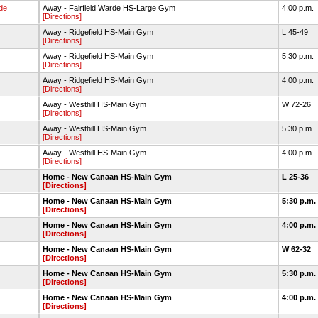
rde
Away - Fairfield Warde HS-Large Gym
4:00 p.m.
[Directions]
Away - Ridgefield HS-Main Gym
L 45-49
[Directions]
Away - Ridgefield HS-Main Gym
5:30 p.m.
[Directions]
Away - Ridgefield HS-Main Gym
4:00 p.m.
[Directions]
Away - Westhill HS-Main Gym
W 72-26
[Directions]
Away - Westhill HS-Main Gym
5:30 p.m.
[Directions]
Away - Westhill HS-Main Gym
4:00 p.m.
[Directions]
Home - New Canaan HS-Main Gym
L 25-36
[Directions]
Home - New Canaan HS-Main Gym
5:30 p.m.
[Directions]
Home - New Canaan HS-Main Gym
4:00 p.m.
[Directions]
Home - New Canaan HS-Main Gym
W 62-32
[Directions]
Home - New Canaan HS-Main Gym
5:30 p.m.
[Directions]
Home - New Canaan HS-Main Gym
4:00 p.m.
[Directions]