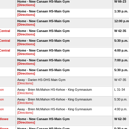
Home - New Canaan HS-Main Gym
W 66-23
[Directions]
Home - New Canaan HS-Main Gym
1:30 p.m.
[Directions]
Home - New Canaan HS-Main Gym
12:00 p.
[Directions]
Central
Home - New Canaan HS-Main Gym
W 42-35
[Directions]
Central
Home - New Canaan HS-Main Gym
5:30 p.m.
[Directions]
Central
Home - New Canaan HS-Main Gym
4:00 p.m.
[Directions]
Home - New Canaan HS-Main Gym
7:00 p.m.
[Directions]
Home - New Canaan HS-Main Gym
5:30 p.m.
[Directions]
Away - Darien HS-DHS Main Gym
W 47-35
[Directions]
hon
Away - Brien McMahon HS-Kehoe - King Gymnasium
L 31-34
[Directions]
hon
Away - Brien McMahon HS-Kehoe - King Gymnasium
5:30 p.m.
[Directions]
hon
Away - Brien McMahon HS-Kehoe - King Gymnasium
4:00 p.m.
[Directions]
udlowe
Home - New Canaan HS-Main Gym
W 62-30
[Directions]
udlowe
Home - New Canaan HS-Main Gym
5:30 p.m.