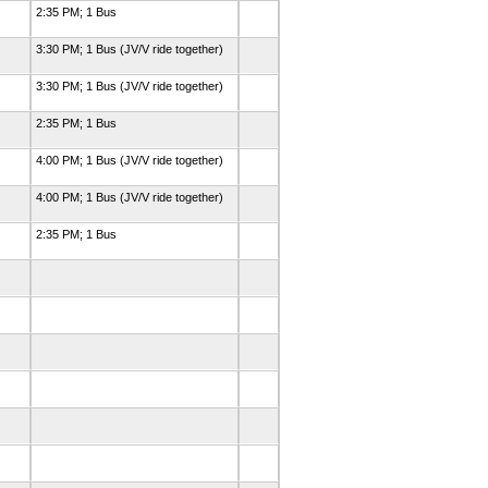
2:35 PM; 1 Bus
3:30 PM; 1 Bus (JV/V ride together)
3:30 PM; 1 Bus (JV/V ride together)
2:35 PM; 1 Bus
4:00 PM; 1 Bus (JV/V ride together)
4:00 PM; 1 Bus (JV/V ride together)
2:35 PM; 1 Bus