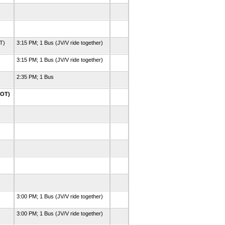
OT)
3:15 PM; 1 Bus (JV/V ride together)
3:15 PM; 1 Bus (JV/V ride together)
2:35 PM; 1 Bus
2OT)
3:00 PM; 1 Bus (JV/V ride together)
3:00 PM; 1 Bus (JV/V ride together)