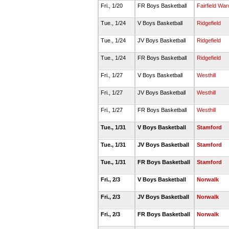
Fri., 1/20
FR Boys Basketball
Fairfield Wa
Tue., 1/24
V Boys Basketball
Ridgefield
Tue., 1/24
JV Boys Basketball
Ridgefield
Tue., 1/24
FR Boys Basketball
Ridgefield
Fri., 1/27
V Boys Basketball
Westhill
Fri., 1/27
JV Boys Basketball
Westhill
Fri., 1/27
FR Boys Basketball
Westhill
Tue., 1/31
V Boys Basketball
Stamford
Tue., 1/31
JV Boys Basketball
Stamford
Tue., 1/31
FR Boys Basketball
Stamford
Fri., 2/3
V Boys Basketball
Norwalk
Fri., 2/3
JV Boys Basketball
Norwalk
Fri., 2/3
FR Boys Basketball
Norwalk