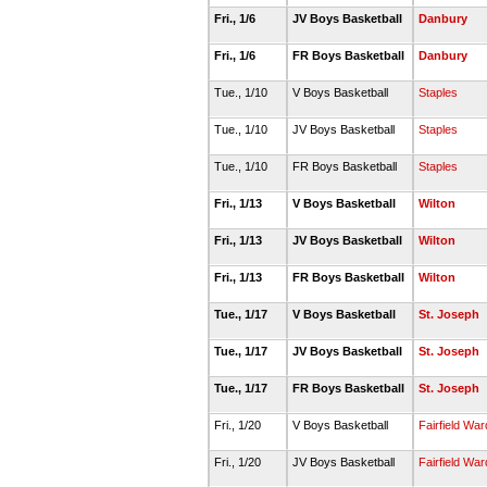
Fri., 1/6
JV Boys Basketball
Danbury
Fri., 1/6
FR Boys Basketball
Danbury
Tue., 1/10
V Boys Basketball
Staples
Tue., 1/10
JV Boys Basketball
Staples
Tue., 1/10
FR Boys Basketball
Staples
Fri., 1/13
V Boys Basketball
Wilton
Fri., 1/13
JV Boys Basketball
Wilton
Fri., 1/13
FR Boys Basketball
Wilton
Tue., 1/17
V Boys Basketball
St. Joseph
Tue., 1/17
JV Boys Basketball
St. Joseph
Tue., 1/17
FR Boys Basketball
St. Joseph
Fri., 1/20
V Boys Basketball
Fairfield Wa
Fri., 1/20
JV Boys Basketball
Fairfield Wa