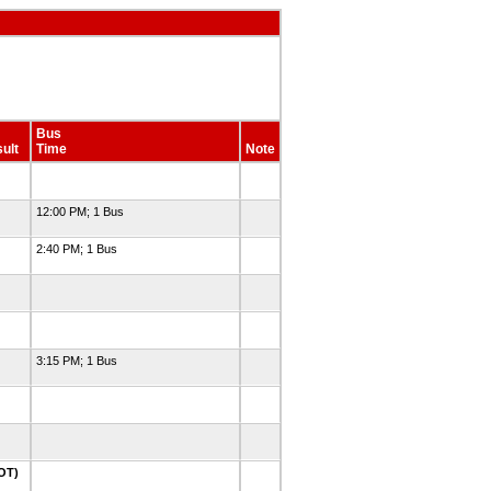
Bus
ult
Time
Note
12:00 PM; 1 Bus
2:40 PM; 1 Bus
3:15 PM; 1 Bus
2OT)