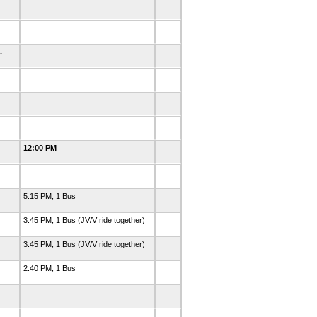
m.
12:00 PM
5:15 PM; 1 Bus
3:45 PM; 1 Bus (JV/V ride together)
3:45 PM; 1 Bus (JV/V ride together)
2:40 PM; 1 Bus