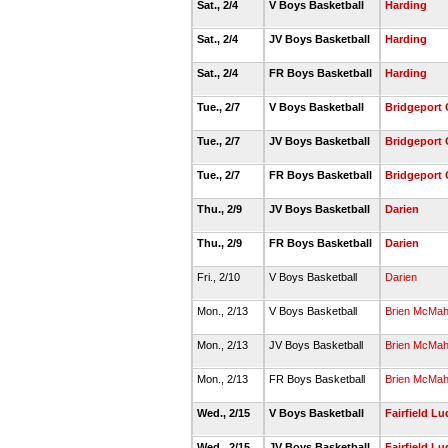
Sat., 2/4
V Boys Basketball
Harding
Sat., 2/4
JV Boys Basketball
Harding
Sat., 2/4
FR Boys Basketball
Harding
Tue., 2/7
V Boys Basketball
Bridgeport 
Tue., 2/7
JV Boys Basketball
Bridgeport 
Tue., 2/7
FR Boys Basketball
Bridgeport 
Thu., 2/9
JV Boys Basketball
Darien
Thu., 2/9
FR Boys Basketball
Darien
Fri., 2/10
V Boys Basketball
Darien
Mon., 2/13
V Boys Basketball
Brien McMa
Mon., 2/13
JV Boys Basketball
Brien McMa
Mon., 2/13
FR Boys Basketball
Brien McMa
Wed., 2/15
V Boys Basketball
Fairfield L
Wed., 2/15
JV Boys Basketball
Fairfield L