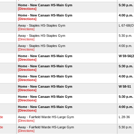
Home - New Canaan HS-Main Gym
5:30 p.m.
[Directions]
Home - New Canaan HS-Main Gym
4:00 p.m.
[Directions]
Away - Staples HS-Staples Gym
L 67-68(
[Directions]
Away - Staples HS-Staples Gym
5:30 p.m.
[Directions]
Away - Staples HS-Staples Gym
4:00 p.m.
[Directions]
Home - New Canaan HS-Main Gym
W 59-56(
[Directions]
Home - New Canaan HS-Main Gym
5:30 p.m.
[Directions]
Home - New Canaan HS-Main Gym
4:00 p.m.
[Directions]
Home - New Canaan HS-Main Gym
W 58-51
[Directions]
Home - New Canaan HS-Main Gym
5:30 p.m.
[Directions]
Home - New Canaan HS-Main Gym
4:00 p.m.
[Directions]
rde
Away - Fairfield Warde HS-Large Gym
L 28-36
[Directions]
rde
Away - Fairfield Warde HS-Large Gym
5:30 p.m.
[Directions]