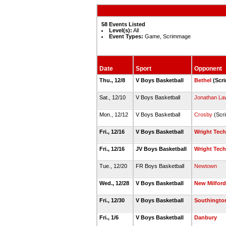
58 Events Listed
Level(s):
All
Event Types:
Game, Scrimmage
Date
Sport
Opponent
Thu., 12/8
V Boys Basketball
Bethel
(Scr
Sat., 12/10
V Boys Basketball
Jonathan La
Mon., 12/12
V Boys Basketball
Crosby
(Scr
Fri., 12/16
V Boys Basketball
Wright Tech
Fri., 12/16
JV Boys Basketball
Wright Tech
Tue., 12/20
FR Boys Basketball
Newtown
Wed., 12/28
V Boys Basketball
New Milford
Fri., 12/30
V Boys Basketball
Southingto
Fri., 1/6
V Boys Basketball
Danbury