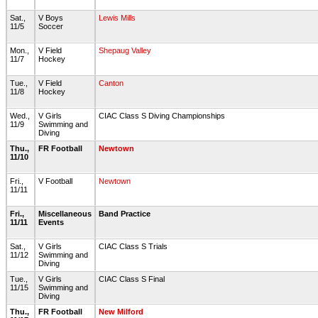
Sat.,
V Boys
Lewis Mills
11/5
Soccer
Mon.,
V Field
Shepaug Valley
11/7
Hockey
Tue.,
V Field
Canton
11/8
Hockey
Wed.,
V Girls
CIAC Class S Diving Championships
11/9
Swimming and
Diving
Thu.,
FR Football
Newtown
11/10
Fri.,
V Football
Newtown
11/11
Fri.,
Miscellaneous
Band Practice
11/11
Events
Sat.,
V Girls
CIAC Class S Trials
11/12
Swimming and
Diving
Tue.,
V Girls
CIAC Class S Final
11/15
Swimming and
Diving
Thu.,
FR Football
New Milford