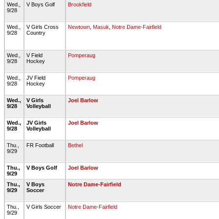
Wed.,
V Boys Golf
Brookfield
9/28
Wed.,
V Girls Cross
Newtown
,
Masuk
,
Notre Dame-Fairfield
9/28
Country
Wed.,
V Field
Pomperaug
9/28
Hockey
Wed.,
JV Field
Pomperaug
9/28
Hockey
Wed.,
V Girls
Joel Barlow
9/28
Volleyball
Wed.,
JV Girls
Joel Barlow
9/28
Volleyball
Thu.,
FR Football
Bethel
9/29
Thu.,
V Boys Golf
Joel Barlow
9/29
Thu.,
V Boys
Notre Dame-Fairfield
9/29
Soccer
Thu.,
V Girls Soccer
Notre Dame-Fairfield
9/29