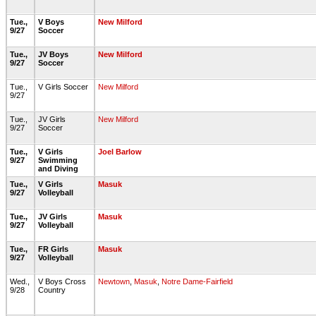
Tue.,
V Boys
New Milford
9/27
Soccer
Tue.,
JV Boys
New Milford
9/27
Soccer
Tue.,
V Girls Soccer
New Milford
9/27
Tue.,
JV Girls
New Milford
9/27
Soccer
Tue.,
V Girls
Joel Barlow
9/27
Swimming
and Diving
Tue.,
V Girls
Masuk
9/27
Volleyball
Tue.,
JV Girls
Masuk
9/27
Volleyball
Tue.,
FR Girls
Masuk
9/27
Volleyball
Wed.,
V Boys Cross
Newtown
,
Masuk
,
Notre Dame-Fairfield
9/28
Country