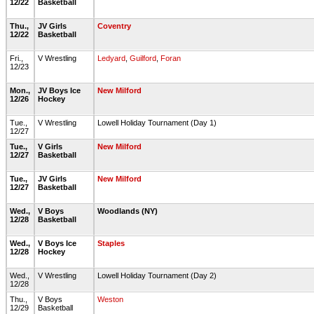
12/22
Basketball
Thu.,
JV Girls
Coventry
12/22
Basketball
Fri.,
V Wrestling
Ledyard
,
Guilford
,
Foran
12/23
Mon.,
JV Boys Ice
New Milford
12/26
Hockey
Tue.,
V Wrestling
Lowell Holiday Tournament (Day 1)
12/27
Tue.,
V Girls
New Milford
12/27
Basketball
Tue.,
JV Girls
New Milford
12/27
Basketball
Wed.,
V Boys
Woodlands (NY)
12/28
Basketball
Wed.,
V Boys Ice
Staples
12/28
Hockey
Wed.,
V Wrestling
Lowell Holiday Tournament (Day 2)
12/28
Thu.,
V Boys
Weston
12/29
Basketball