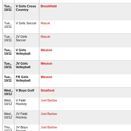
Tue.,
V Girls Cross
Brookfield
10/11
Country
Tue.,
V Girls Soccer
Masuk
10/11
Tue.,
JV Girls
Masuk
10/11
Soccer
Tue.,
V Girls
Weston
10/11
Volleyball
Tue.,
JV Girls
Weston
10/11
Volleyball
Tue.,
FR Girls
Weston
10/11
Volleyball
Wed.,
V Boys Golf
Stratford
10/12
Wed.,
V Field
Joel Barlow
10/12
Hockey
Wed.,
JV Field
Joel Barlow
10/12
Hockey
Thu.,
JV Boys
Joel Barlow
10/13
Soccer