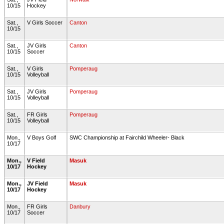
10/15
Hockey
Sat.,
V Girls Soccer
Canton
10/15
Sat.,
JV Girls
Canton
10/15
Soccer
Sat.,
V Girls
Pomperaug
10/15
Volleyball
Sat.,
JV Girls
Pomperaug
10/15
Volleyball
Sat.,
FR Girls
Pomperaug
10/15
Volleyball
Mon.,
V Boys Golf
SWC Championship at Fairchild Wheeler- Black
10/17
Mon.,
V Field
Masuk
10/17
Hockey
Mon.,
JV Field
Masuk
10/17
Hockey
Mon.,
FR Girls
Danbury
10/17
Soccer