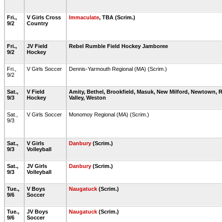
Fri.,
V Girls Cross
Immaculate
, TBA (Scrim.)
9/2
Country
Fri.,
JV Field
Rebel Rumble Field Hockey Jamboree
9/2
Hockey
Fri.,
V Girls Soccer
Dennis-Yarmouth Regional (MA) (Scrim.)
9/2
Sat.,
V Field
Amity, Bethel, Brookfield, Masuk, New Milford, Newtown, 
9/3
Hockey
Valley, Weston
Sat.,
V Girls Soccer
Monomoy Regional (MA) (Scrim.)
9/3
Sat.,
V Girls
Danbury
(Scrim.)
9/3
Volleyball
Sat.,
JV Girls
Danbury
(Scrim.)
9/3
Volleyball
Tue.,
V Boys
Naugatuck
(Scrim.)
9/6
Soccer
Tue.,
JV Boys
Naugatuck
(Scrim.)
9/6
Soccer