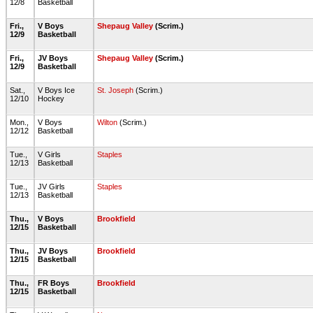
12/8
Basketball
Fri.,
V Boys
Shepaug Valley
(Scrim.)
12/9
Basketball
Fri.,
JV Boys
Shepaug Valley
(Scrim.)
12/9
Basketball
Sat.,
V Boys Ice
St. Joseph
(Scrim.)
12/10
Hockey
Mon.,
V Boys
Wilton
(Scrim.)
12/12
Basketball
Tue.,
V Girls
Staples
12/13
Basketball
Tue.,
JV Girls
Staples
12/13
Basketball
Thu.,
V Boys
Brookfield
12/15
Basketball
Thu.,
JV Boys
Brookfield
12/15
Basketball
Thu.,
FR Boys
Brookfield
12/15
Basketball