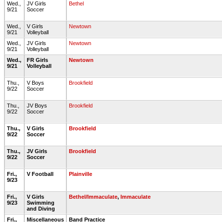
Wed.,
JV Girls
Bethel
9/21
Soccer
Wed.,
V Girls
Newtown
9/21
Volleyball
Wed.,
JV Girls
Newtown
9/21
Volleyball
Wed.,
FR Girls
Newtown
9/21
Volleyball
Thu.,
V Boys
Brookfield
9/22
Soccer
Thu.,
JV Boys
Brookfield
9/22
Soccer
Thu.,
V Girls
Brookfield
9/22
Soccer
Thu.,
JV Girls
Brookfield
9/22
Soccer
Fri.,
V Football
Plainville
9/23
Fri.,
V Girls
Bethel/Immaculate
,
Immaculate
9/23
Swimming
and Diving
Fri.,
Miscellaneous
Band Practice