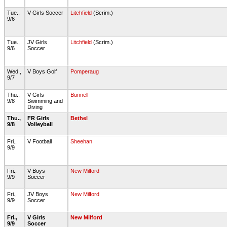
Tue.,
V Girls Soccer
Litchfield
(Scrim.)
9/6
Tue.,
JV Girls
Litchfield
(Scrim.)
9/6
Soccer
Wed.,
V Boys Golf
Pomperaug
9/7
Thu.,
V Girls
Bunnell
9/8
Swimming and
Diving
Thu.,
FR Girls
Bethel
9/8
Volleyball
Fri.,
V Football
Sheehan
9/9
Fri.,
V Boys
New Milford
9/9
Soccer
Fri.,
JV Boys
New Milford
9/9
Soccer
Fri.,
V Girls
New Milford
9/9
Soccer