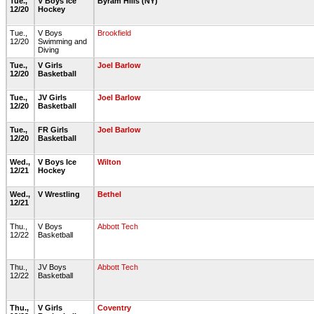
Tue.,
V Boys Ice
Byram Hills (NY)
12/20
Hockey
Tue.,
V Boys
Brookfield
12/20
Swimming and
Diving
Tue.,
V Girls
Joel Barlow
12/20
Basketball
Tue.,
JV Girls
Joel Barlow
12/20
Basketball
Tue.,
FR Girls
Joel Barlow
12/20
Basketball
Wed.,
V Boys Ice
Wilton
12/21
Hockey
Wed.,
V Wrestling
Bethel
12/21
Thu.,
V Boys
Abbott Tech
12/22
Basketball
Thu.,
JV Boys
Abbott Tech
12/22
Basketball
Thu.,
V Girls
Coventry