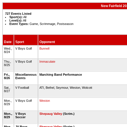
New Fairfield 2
727 Events Listed
Sport(s):
All
Level(s):
All
Event Types:
Game, Scrimmage, Postseason
Date
Sport
Opponent
Wed.,
V Boys Golf
Bunnell
8/24
Thu.,
V Boys Golf
Immaculate
8/25
Fri.,
Miscellaneous
Marching Band Performance
8/26
Events
Sat.,
V Football
ATI, Bethel, Seymour, Weston, Wolcott
8/27
Mon.,
V Boys Golf
Weston
8/29
Mon.,
V Boys
Shepaug Valley
(Scrim.)
8/29
Soccer
Mon.,
JV Boys
Shepaug Valley
(Scrim.)