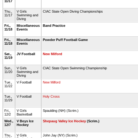
11/17
Thu.,
V Girls
CIAC State Open Diving Championships
11/17
Swimming and
Diving
Fri.,
Miscellaneous
Band Practice
11/18
Events
Fri.,
Miscellaneous
Powder Puff Football Game
11/18
Events
Sat.,
JV Football
New Milford
11/19
Sun.,
V Girls
CIAC State Open Swimming Championship
11/20
Swimming and
Diving
Tue.,
V Football
New Milford
11/22
Tue.,
V Football
Holy Cross
11/29
Fri.,
V Girls
Spaulding (NH) (Scrim.)
12/2
Basketball
Wed.,
V Boys Ice
Shepaug Valley Ice Hockey
(Scrim.)
12/7
Hockey
Thu.,
V Girls
John Jay (NY) (Scrim.)