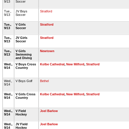
9/13
Soccer
Tue.,
JV Boys
Stratford
9/13
Soccer
Tue.,
V Girls
Stratford
9/13
Soccer
Tue.,
JV Girls
Stratford
9/13
Soccer
Tue.,
V Girls
Newtown
9/13
Swimming
and Diving
Wed.,
V Boys Cross
Kolbe Cathedral
,
New Milford
,
Stratford
9/14
Country
Wed.,
V Boys Golf
Bethel
9/14
Wed.,
V Girls Cross
Kolbe Cathedral
,
New Milford
,
Stratford
9/14
Country
Wed.,
V Field
Joel Barlow
9/14
Hockey
Wed.,
JV Field
Joel Barlow
9/14
Hockey