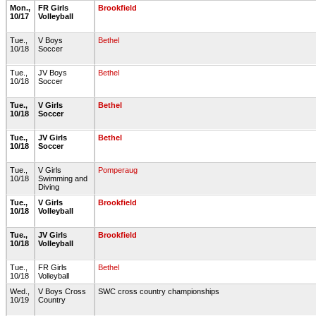
Mon.,
FR Girls
Brookfield
10/17
Volleyball
Tue.,
V Boys
Bethel
10/18
Soccer
Tue.,
JV Boys
Bethel
10/18
Soccer
Tue.,
V Girls
Bethel
10/18
Soccer
Tue.,
JV Girls
Bethel
10/18
Soccer
Tue.,
V Girls
Pomperaug
10/18
Swimming and
Diving
Tue.,
V Girls
Brookfield
10/18
Volleyball
Tue.,
JV Girls
Brookfield
10/18
Volleyball
Tue.,
FR Girls
Bethel
10/18
Volleyball
Wed.,
V Boys Cross
SWC cross country championships
10/19
Country