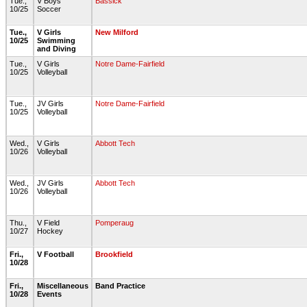
Tue.,
V Boys
Bassick
10/25
Soccer
Tue.,
V Girls
New Milford
10/25
Swimming
and Diving
Tue.,
V Girls
Notre Dame-Fairfield
10/25
Volleyball
Tue.,
JV Girls
Notre Dame-Fairfield
10/25
Volleyball
Wed.,
V Girls
Abbott Tech
10/26
Volleyball
Wed.,
JV Girls
Abbott Tech
10/26
Volleyball
Thu.,
V Field
Pomperaug
10/27
Hockey
Fri.,
V Football
Brookfield
10/28
Fri.,
Miscellaneous
Band Practice
10/28
Events