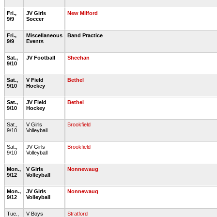
Fri.,
JV Girls
New Milford
9/9
Soccer
Fri.,
Miscellaneous
Band Practice
9/9
Events
Sat.,
JV Football
Sheehan
9/10
Sat.,
V Field
Bethel
9/10
Hockey
Sat.,
JV Field
Bethel
9/10
Hockey
Sat.,
V Girls
Brookfield
9/10
Volleyball
Sat.,
JV Girls
Brookfield
9/10
Volleyball
Mon.,
V Girls
Nonnewaug
9/12
Volleyball
Mon.,
JV Girls
Nonnewaug
9/12
Volleyball
Tue.,
V Boys
Stratford