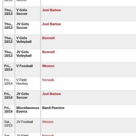
Thu.,
V Girls
Joel Barlow
10/13
Soccer
Thu.,
JV Girls
Joel Barlow
10/13
Soccer
Thu.,
V Girls
Bunnell
10/13
Volleyball
Thu.,
JV Girls
Bunnell
10/13
Volleyball
Fri.,
V Football
Weston
10/14
Fri.,
V Field
Norwalk
10/14
Hockey
Fri.,
JV Girls
Joel Barlow
10/14
Soccer
Fri.,
Miscellaneous
Band Practice
10/14
Events
Sat.,
JV Football
Weston
10/15
Sat.,
JV Field
Norwalk