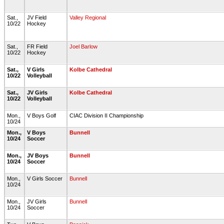
Sat.,
JV Field
Valley Regional
10/22
Hockey
Sat.,
FR Field
Joel Barlow
10/22
Hockey
Sat.,
V Girls
Kolbe Cathedral
10/22
Volleyball
Sat.,
JV Girls
Kolbe Cathedral
10/22
Volleyball
Mon.,
V Boys Golf
CIAC Division II Championship
10/24
Mon.,
V Boys
Bunnell
10/24
Soccer
Mon.,
JV Boys
Bunnell
10/24
Soccer
Mon.,
V Girls Soccer
Bunnell
10/24
Mon.,
JV Girls
Bunnell
10/24
Soccer