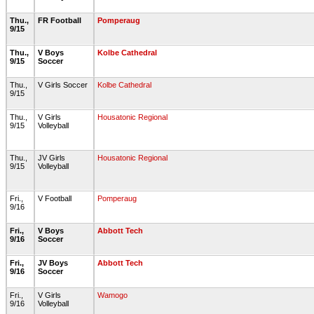
Thu.,
FR Football
Pomperaug
9/15
Thu.,
V Boys
Kolbe Cathedral
9/15
Soccer
Thu.,
V Girls Soccer
Kolbe Cathedral
9/15
Thu.,
V Girls
Housatonic Regional
9/15
Volleyball
Thu.,
JV Girls
Housatonic Regional
9/15
Volleyball
Fri.,
V Football
Pomperaug
9/16
Fri.,
V Boys
Abbott Tech
9/16
Soccer
Fri.,
JV Boys
Abbott Tech
9/16
Soccer
Fri.,
V Girls
Wamogo
9/16
Volleyball