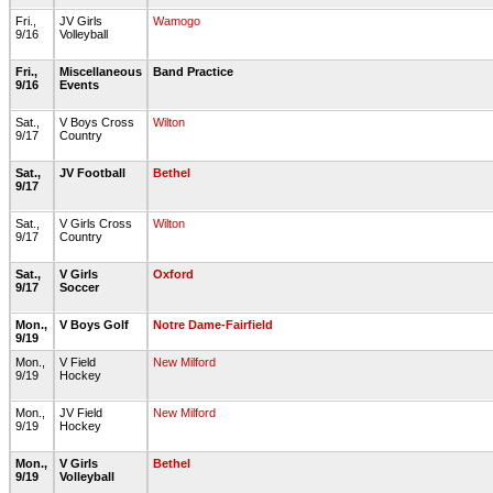
Fri.,
JV Girls
Wamogo
9/16
Volleyball
Fri.,
Miscellaneous
Band Practice
9/16
Events
Sat.,
V Boys Cross
Wilton
9/17
Country
Sat.,
JV Football
Bethel
9/17
Sat.,
V Girls Cross
Wilton
9/17
Country
Sat.,
V Girls
Oxford
9/17
Soccer
Mon.,
V Boys Golf
Notre Dame-Fairfield
9/19
Mon.,
V Field
New Milford
9/19
Hockey
Mon.,
JV Field
New Milford
9/19
Hockey
Mon.,
V Girls
Bethel
9/19
Volleyball