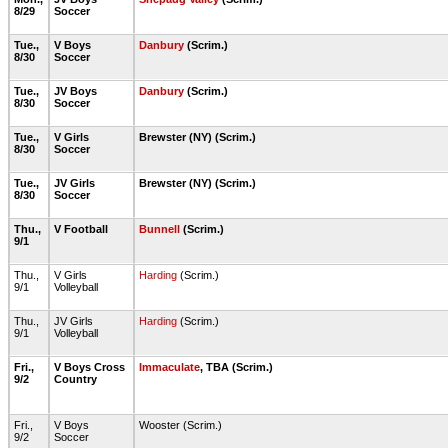
8/29
Soccer
Tue.,
V Boys
Danbury
(Scrim.)
8/30
Soccer
Tue.,
JV Boys
Danbury
(Scrim.)
8/30
Soccer
Tue.,
V Girls
Brewster (NY) (Scrim.)
8/30
Soccer
Tue.,
JV Girls
Brewster (NY) (Scrim.)
8/30
Soccer
Thu.,
V Football
Bunnell
(Scrim.)
9/1
Thu.,
V Girls
Harding
(Scrim.)
9/1
Volleyball
Thu.,
JV Girls
Harding
(Scrim.)
9/1
Volleyball
Fri.,
V Boys Cross
Immaculate
, TBA (Scrim.)
9/2
Country
Fri.,
V Boys
Wooster (Scrim.)
9/2
Soccer