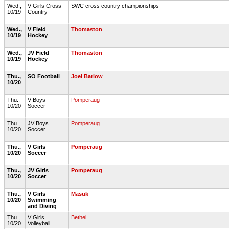
Wed.,
V Girls Cross
SWC cross country championships
10/19
Country
Wed.,
V Field
Thomaston
10/19
Hockey
Wed.,
JV Field
Thomaston
10/19
Hockey
Thu.,
SO Football
Joel Barlow
10/20
Thu.,
V Boys
Pomperaug
10/20
Soccer
Thu.,
JV Boys
Pomperaug
10/20
Soccer
Thu.,
V Girls
Pomperaug
10/20
Soccer
Thu.,
JV Girls
Pomperaug
10/20
Soccer
Thu.,
V Girls
Masuk
10/20
Swimming
and Diving
Thu.,
V Girls
Bethel
10/20
Volleyball