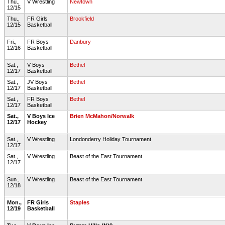
Thu.,
V Wrestling
Newtown
12/15
Thu.,
FR Girls
Brookfield
12/15
Basketball
Fri.,
FR Boys
Danbury
12/16
Basketball
Sat.,
V Boys
Bethel
12/17
Basketball
Sat.,
JV Boys
Bethel
12/17
Basketball
Sat.,
FR Boys
Bethel
12/17
Basketball
Sat.,
V Boys Ice
Brien McMahon/Norwalk
12/17
Hockey
Sat.,
V Wrestling
Londonderry Holiday Tournament
12/17
Sat.,
V Wrestling
Beast of the East Tournament
12/17
Sun.,
V Wrestling
Beast of the East Tournament
12/18
Mon.,
FR Girls
Staples
12/19
Basketball