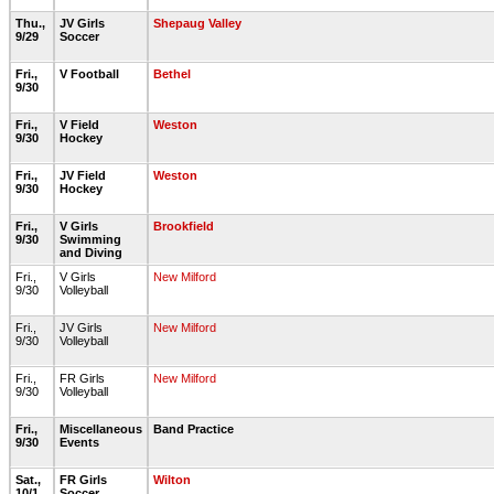
Thu.,
JV Girls
Shepaug Valley
9/29
Soccer
Fri.,
V Football
Bethel
9/30
Fri.,
V Field
Weston
9/30
Hockey
Fri.,
JV Field
Weston
9/30
Hockey
Fri.,
V Girls
Brookfield
9/30
Swimming
and Diving
Fri.,
V Girls
New Milford
9/30
Volleyball
Fri.,
JV Girls
New Milford
9/30
Volleyball
Fri.,
FR Girls
New Milford
9/30
Volleyball
Fri.,
Miscellaneous
Band Practice
9/30
Events
Sat.,
FR Girls
Wilton
10/1
Soccer