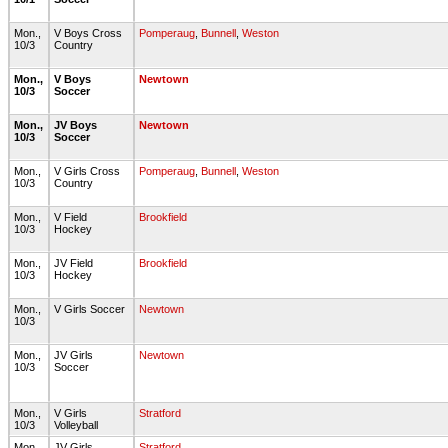
Mon.,
V Boys Cross
Pomperaug
,
Bunnell
,
Weston
10/3
Country
Mon.,
V Boys
Newtown
10/3
Soccer
Mon.,
JV Boys
Newtown
10/3
Soccer
Mon.,
V Girls Cross
Pomperaug
,
Bunnell
,
Weston
10/3
Country
Mon.,
V Field
Brookfield
10/3
Hockey
Mon.,
JV Field
Brookfield
10/3
Hockey
Mon.,
V Girls Soccer
Newtown
10/3
Mon.,
JV Girls
Newtown
10/3
Soccer
Mon.,
V Girls
Stratford
10/3
Volleyball
Mon.,
JV Girls
Stratford