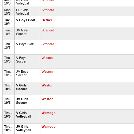
10/3
Volleyball
Mon.,
FR Girls
Stratford
10/3
Volleyball
Tue.,
V Boys Golf
Bethel
10/4
Tue.,
JV Girls
Stratford
10/4
Soccer
Thu.,
V Boys Golf
Stratford
10/6
Thu.,
V Boys
Weston
10/6
Soccer
Thu.,
JV Boys
Weston
10/6
Soccer
Thu.,
V Girls
Weston
10/6
Soccer
Thu.,
JV Girls
Weston
10/6
Soccer
Thu.,
V Girls
Wamogo
10/6
Volleyball
Thu.,
JV Girls
Wamogo
10/6
Volleyball