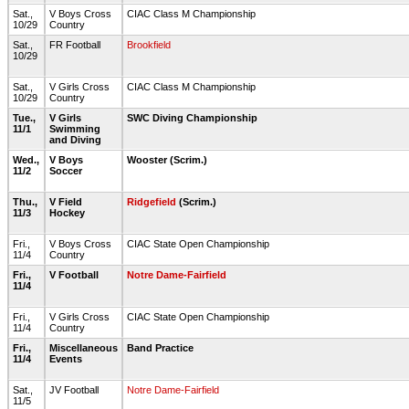
Sat.,
V Boys Cross
CIAC Class M Championship
10/29
Country
Sat.,
FR Football
Brookfield
10/29
Sat.,
V Girls Cross
CIAC Class M Championship
10/29
Country
Tue.,
V Girls
SWC Diving Championship
11/1
Swimming
and Diving
Wed.,
V Boys
Wooster (Scrim.)
11/2
Soccer
Thu.,
V Field
Ridgefield
(Scrim.)
11/3
Hockey
Fri.,
V Boys Cross
CIAC State Open Championship
11/4
Country
Fri.,
V Football
Notre Dame-Fairfield
11/4
Fri.,
V Girls Cross
CIAC State Open Championship
11/4
Country
Fri.,
Miscellaneous
Band Practice
11/4
Events
Sat.,
JV Football
Notre Dame-Fairfield
11/5