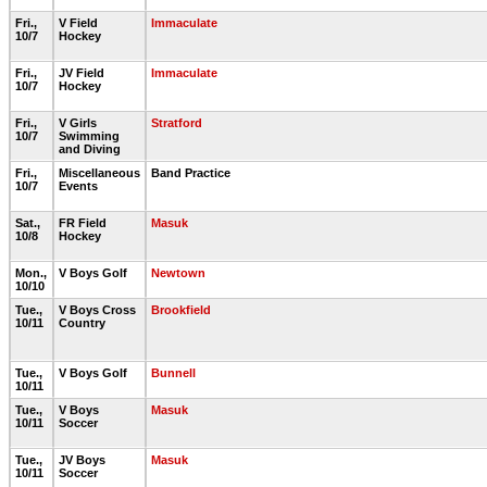
Fri.,
V Field
Immaculate
10/7
Hockey
Fri.,
JV Field
Immaculate
10/7
Hockey
Fri.,
V Girls
Stratford
10/7
Swimming
and Diving
Fri.,
Miscellaneous
Band Practice
10/7
Events
Sat.,
FR Field
Masuk
10/8
Hockey
Mon.,
V Boys Golf
Newtown
10/10
Tue.,
V Boys Cross
Brookfield
10/11
Country
Tue.,
V Boys Golf
Bunnell
10/11
Tue.,
V Boys
Masuk
10/11
Soccer
Tue.,
JV Boys
Masuk
10/11
Soccer