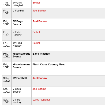
Thu.,
JV Girls
Bethel
10/20
Volleyball
Fri.,
V Football
Joel Barlow
10/21
Fri.,
JV Boys
Joel Barlow
10/21
Soccer
Fri.,
V Field
Bethel
10/21
Hockey
Fri.,
JV Field
Bethel
10/21
Hockey
Fri.,
Miscellaneous
Band Practice
10/21
Events
Fri.,
Miscellaneous
Flash Cross Country Meet
10/21
Events
Sat.,
JV Football
Joel Barlow
10/22
Sat.,
V Boys
Joel Barlow
10/22
Soccer
Sat.,
V Field
Valley Regional
10/22
Hockey