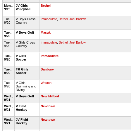
Mon.,
JV Girls
Bethel
9/19
Volleyball
Tue.,
V Boys Cross
Immaculate
,
Bethel
,
Joel Barlow
9/20
Country
Tue.,
V Boys Golf
Masuk
9/20
Tue.,
V Girls Cross
Immaculate
,
Bethel
,
Joel Barlow
9/20
Country
Tue.,
V Girls
Immaculate
9/20
Soccer
Tue.,
FR Girls
Danbury
9/20
Soccer
Tue.,
V Girls
Weston
9/20
Swimming and
Diving
Wed.,
V Boys Golf
New Milford
9/21
Wed.,
V Field
Newtown
9/21
Hockey
Wed.,
JV Field
Newtown
9/21
Hockey