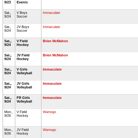
9/23
Events
Sat.,
V Boys
Immaculate
9/24
Soccer
Sat.,
JV Boys
Immaculate
9/24
Soccer
Sat.,
V Field
Brien McMahon
9/24
Hockey
Sat.,
JV Field
Brien McMahon
9/24
Hockey
Sat.,
V Girls
Immaculate
9/24
Volleyball
Sat.,
JV Girls
Immaculate
9/24
Volleyball
Sat.,
FR Girls
Immaculate
9/24
Volleyball
Mon.,
V Field
Wamogo
9/26
Hockey
Mon.,
JV Field
Wamogo
9/26
Hockey