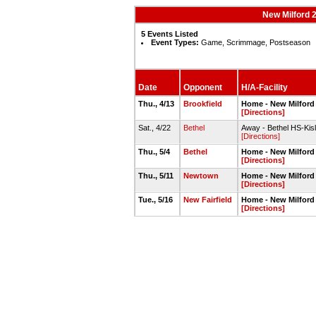
New Milford 
5 Events Listed
Event Types:
Game, Scrimmage, Postseason
Date
Opponent
H/A-Facility
Thu., 4/13
Brookfield
Home - New Milford 
[Directions]
Sat., 4/22
Bethel
Away - Bethel HS-Kisl
[Directions]
Thu., 5/4
Bethel
Home - New Milford 
[Directions]
Thu., 5/11
Newtown
Home - New Milford 
[Directions]
Tue., 5/16
New Fairfield
Home - New Milford 
[Directions]