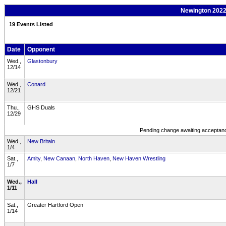
Newington 2022-
19 Events Listed
Date
Opponent
Wed.,
Glastonbury
12/14
Wed.,
Conard
12/21
Thu.,
GHS Duals
12/29
Pending change awaiting acceptance
Wed.,
New Britain
1/4
Sat.,
Amity
,
New Canaan
,
North Haven
,
New Haven Wrestling
1/7
Wed.,
Hall
1/11
Sat.,
Greater Hartford Open
1/14