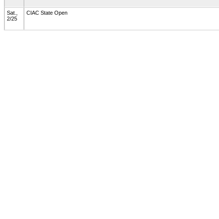
Sat.,
CIAC State Open
2/25