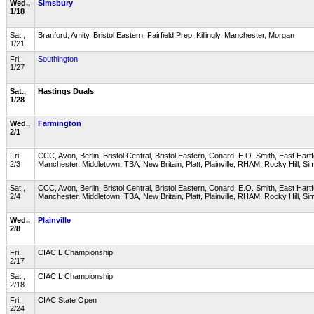
Wed.,
Simsbury
1/18
Sat.,
Branford, Amity, Bristol Eastern, Fairfield Prep, Killingly, Manchester, Morgan
1/21
Fri.,
Southington
1/27
Sat.,
Hastings Duals
1/28
Wed.,
Farmington
2/1
Fri.,
CCC, Avon, Berlin, Bristol Central, Bristol Eastern, Conard, E.O. Smith, East Hart
2/3
Manchester, Middletown, TBA, New Britain, Platt, Plainville, RHAM, Rocky Hill, 
Sat.,
CCC, Avon, Berlin, Bristol Central, Bristol Eastern, Conard, E.O. Smith, East Hart
2/4
Manchester, Middletown, TBA, New Britain, Platt, Plainville, RHAM, Rocky Hill, 
Wed.,
Plainville
2/8
Fri.,
CIAC L Championship
2/17
Sat.,
CIAC L Championship
2/18
Fri.,
CIAC State Open
2/24