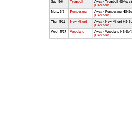
Sat., 5/6
Trumbull
Away - Trumbull HS-Varsit
[Directions]
Mon., 5/8
Pomperaug
Away - Pomperaug HS-Soft
[Directions]
Thu., 5/11
New Milford
Away - New Milford HS-Sof
[Directions]
Wed., 5/17
Woodland
Away - Woodland HS-Soft
[Directions]