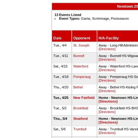
Newtown 202
13 Events Listed
Event Types:
Game, Scrimmage, Postseason
Date
Opponent
H/A-Facility
Tue., 4/4
St. Joseph
Away - Long Hill Administra
[Directions]
Tue., 4/11
Bunnell
Away - Bunnell HS-Wigwa
[Directions]
Sat., 4/15
Waterford
Away - Waterford HS-Lance
[Directions]
Tue., 4/18
Pomperaug
Away - Pomperaug HS-Soft
[Directions]
Thu., 4/20
Bethel
Away - Bethel HS-Kisling F
[Directions]
Tue., 4/25
New Fairfield
Home - Newtown HS-Linde
[Directions]
Tue., 5/2
Brookfield
Away - Brookfield HS-BHS 
[Directions]
Thu., 5/4
Stratford
Home - Newtown HS-Linde
[Directions]
Sat., 5/6
Trumbull
Away - Trumbull HS-Varsit
[Directions]