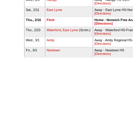
[Directions]
Sat., 2/11
East Lyme
Away - East Lyme HS-No
[Directions]
Thu., 2/16
Fitch
Home - Norwich Free A
[Directions]
Thu., 2/23
Waterford
,
East Lyme
(Scrim.)
Away - Waterford HS-Fran
[Directions]
Wed., 3/1
Amity
Away - Amity Regional H
[Directions]
Fri., 3/3
Newtown
Away - Newtown HS
[Directions]