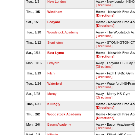
Tue., 1/3
New London
Away - New London HS-
[Directions]
Thu., 1/5
Windham
Home - Norwich Free A
[Directions]
Sat., 1/7
Ledyard
Home - Norwich Free A
[Directions]
Tue., 1/10
Woodstock Academy
Away - The Woodstock Ac
[Directions]
Thu., 1/12
Stonington
Away - STONINGTON CT 
[Directions]
Sat., 1/14
East Lyme
Home - Norwich Free A
[Directions]
Mon., 1/16
Ledyard
Away - Ledyard HS-Judy 
[Directions]
Thu., 1/19
Fitch
Away - Fitch HS-Big Gym
[Directions]
Tue., 1/24
Waterford
Away - Waterford HS-Fran
[Directions]
Sat., 1/28
Mercy
Away - Mercy HS-Gym
[Directions]
Tue., 1/31
Killingly
Home - Norwich Free A
[Directions]
Thu., 2/2
Woodstock Academy
Home - Norwich Free A
[Directions]
Mon., 2/6
Bacon Academy
Away - Bacon Academy-
[Directions]
Wed., 2/8
Killingly
Away - Killingly HS-Gym