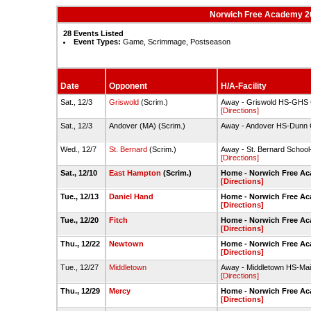
Norwich Free Academy 202
28 Events Listed
Event Types:
Game, Scrimmage, Postseason
Date
Opponent
H/A-Facility
Sat., 12/3
Griswold
(Scrim.)
Away - Griswold HS-GHS
[Directions]
Sat., 12/3
Andover (MA) (Scrim.)
Away - Andover HS-Dunn
Wed., 12/7
St. Bernard
(Scrim.)
Away - St. Bernard Scho
[Directions]
Sat., 12/10
East Hampton
(Scrim.)
Home - Norwich Free A
[Directions]
Tue., 12/13
Daniel Hand
Home - Norwich Free A
[Directions]
Tue., 12/20
Fitch
Home - Norwich Free A
[Directions]
Thu., 12/22
Newtown
Home - Norwich Free A
[Directions]
Tue., 12/27
Middletown
Away - Middletown HS-Ma
[Directions]
Thu., 12/29
Mercy
Home - Norwich Free A
[Directions]