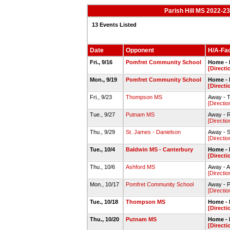
Parish Hill MS 2022-2
13 Events Listed
Date
Opponent
H/A-Fac
Fri., 9/16
Pomfret Community School
Home - P
[Directi
Mon., 9/19
Pomfret Community School
Home - P
[Directi
Fri., 9/23
Thompson MS
Away - 
[Directio
Tue., 9/27
Putnam MS
Away - R
[Directio
Thu., 9/29
St. James - Danielson
Away - S
[Directio
Tue., 10/4
Baldwin MS - Canterbury
Home - P
[Directi
Thu., 10/6
Ashford MS
Away - A
[Directio
Mon., 10/17
Pomfret Community School
Away - P
[Directio
Tue., 10/18
Thompson MS
Home - P
[Directi
Thu., 10/20
Putnam MS
Home - P
[Directi