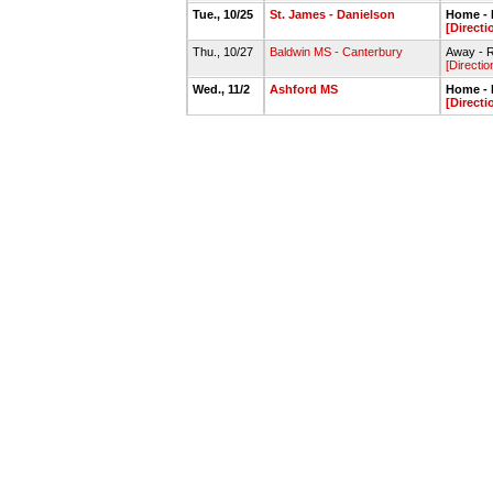
Tue., 10/25
St. James - Danielson
Home - P
[Directi
Thu., 10/27
Baldwin MS - Canterbury
Away - R
[Directio
Wed., 11/2
Ashford MS
Home - P
[Directi