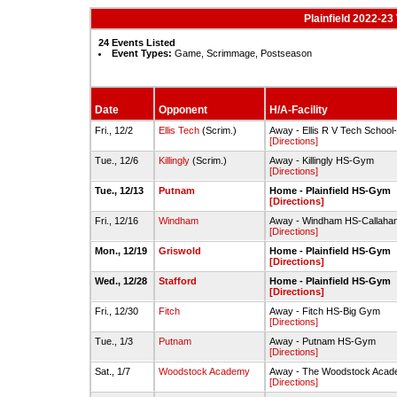
Plainfield 2022-23
24 Events Listed
Event Types:
Game, Scrimmage, Postseason
Date
Opponent
H/A-Facility
Fri., 12/2
Ellis Tech
(Scrim.)
Away - Ellis R V Tech Schoo
[Directions]
Tue., 12/6
Killingly
(Scrim.)
Away - Killingly HS-Gym
[Directions]
Tue., 12/13
Putnam
Home - Plainfield HS-Gym
[Directions]
Fri., 12/16
Windham
Away - Windham HS-Callah
[Directions]
Mon., 12/19
Griswold
Home - Plainfield HS-Gym
[Directions]
Wed., 12/28
Stafford
Home - Plainfield HS-Gym
[Directions]
Fri., 12/30
Fitch
Away - Fitch HS-Big Gym
[Directions]
Tue., 1/3
Putnam
Away - Putnam HS-Gym
[Directions]
Sat., 1/7
Woodstock Academy
Away - The Woodstock Acade
[Directions]