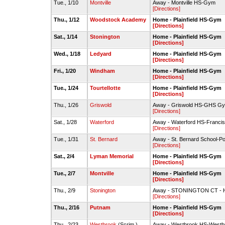
Tue., 1/10
Montville
Away - Montville HS-Gym
[Directions]
Thu., 1/12
Woodstock Academy
Home - Plainfield HS-Gym
[Directions]
Sat., 1/14
Stonington
Home - Plainfield HS-Gym
[Directions]
Wed., 1/18
Ledyard
Home - Plainfield HS-Gym
[Directions]
Fri., 1/20
Windham
Home - Plainfield HS-Gym
[Directions]
Tue., 1/24
Tourtellotte
Home - Plainfield HS-Gym
[Directions]
Thu., 1/26
Griswold
Away - Griswold HS-GHS G
[Directions]
Sat., 1/28
Waterford
Away - Waterford HS-Francis
[Directions]
Tue., 1/31
St. Bernard
Away - St. Bernard School-
[Directions]
Sat., 2/4
Lyman Memorial
Home - Plainfield HS-Gym
[Directions]
Tue., 2/7
Montville
Home - Plainfield HS-Gym
[Directions]
Thu., 2/9
Stonington
Away - STONINGTON CT - 
[Directions]
Thu., 2/16
Putnam
Home - Plainfield HS-Gym
[Directions]
Thu., 2/23
Westbrook
(Scrim.)
Away - Westbrook HS-West