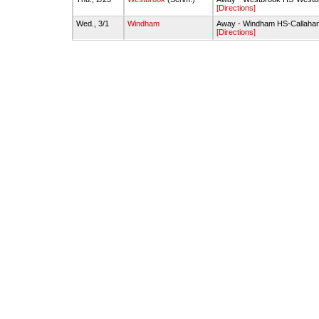
[Directions]
Wed., 3/1
Windham
Away - Windham HS-Callah
[Directions]