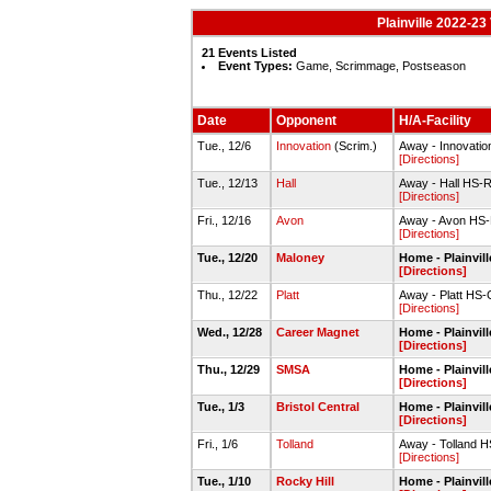
Plainville 2022-23
21 Events Listed
Event Types:
Game, Scrimmage, Postseason
Date
Opponent
H/A-Facility
Tue., 12/6
Innovation
(Scrim.)
Away - Innovati
[Directions]
Tue., 12/13
Hall
Away - Hall HS-
[Directions]
Fri., 12/16
Avon
Away - Avon HS
[Directions]
Tue., 12/20
Maloney
Home - Plainvi
[Directions]
Thu., 12/22
Platt
Away - Platt HS
[Directions]
Wed., 12/28
Career Magnet
Home - Plainvi
[Directions]
Thu., 12/29
SMSA
Home - Plainvi
[Directions]
Tue., 1/3
Bristol Central
Home - Plainvi
[Directions]
Fri., 1/6
Tolland
Away - Tolland 
[Directions]
Tue., 1/10
Rocky Hill
Home - Plainvi