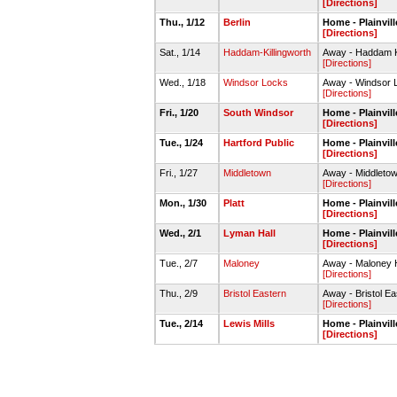
[Directions]
Thu., 1/12
Berlin
Home - Plainvi
[Directions]
Sat., 1/14
Haddam-Killingworth
Away - Haddam K
[Directions]
Wed., 1/18
Windsor Locks
Away - Windsor
[Directions]
Fri., 1/20
South Windsor
Home - Plainvi
[Directions]
Tue., 1/24
Hartford Public
Home - Plainvi
[Directions]
Fri., 1/27
Middletown
Away - Middlet
[Directions]
Mon., 1/30
Platt
Home - Plainvi
[Directions]
Wed., 2/1
Lyman Hall
Home - Plainvi
[Directions]
Tue., 2/7
Maloney
Away - Maloney
[Directions]
Thu., 2/9
Bristol Eastern
Away - Bristol 
[Directions]
Tue., 2/14
Lewis Mills
Home - Plainvi
[Directions]