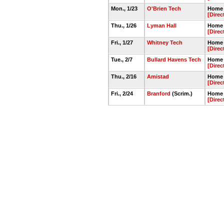
Mon., 1/23
O'Brien Tech
Home 
[Direc
Thu., 1/26
Lyman Hall
Home 
[Direc
Fri., 1/27
Whitney Tech
Home 
[Direc
Tue., 2/7
Bullard Havens Tech
Home 
[Direc
Thu., 2/16
Amistad
Home 
[Direc
Fri., 2/24
Branford
(Scrim.)
Home 
[Direc