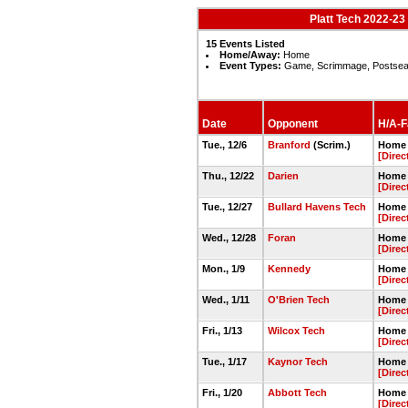
Platt Tech 2022-23
15 Events Listed
Home/Away:
Home
Event Types:
Game, Scrimmage, Postse
Date
Opponent
H/A-Fa
Tue., 12/6
Branford
(Scrim.)
Home 
[Direc
Thu., 12/22
Darien
Home 
[Direc
Tue., 12/27
Bullard Havens Tech
Home 
[Direc
Wed., 12/28
Foran
Home 
[Direc
Mon., 1/9
Kennedy
Home 
[Direc
Wed., 1/11
O'Brien Tech
Home 
[Direc
Fri., 1/13
Wilcox Tech
Home 
[Direc
Tue., 1/17
Kaynor Tech
Home 
[Direc
Fri., 1/20
Abbott Tech
Home 
[Direc