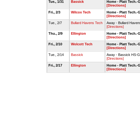
Tue., 1/31
Bassick
Home - Platt Tech.
[Directions]
Fri., 2/3
Wilcox Tech
Home - Platt Tech.
[Directions]
Tue., 2/7
Bullard Havens Tech
Away - Bullard Have
[Directions]
Thu., 2/9
Ellington
Home - Platt Tech.
[Directions]
Fri., 2/10
Wolcott Tech
Home - Platt Tech.
[Directions]
Tue., 2/14
Bassick
Away - Bassick HS-
[Directions]
Fri., 2/17
Ellington
Home - Platt Tech.
[Directions]