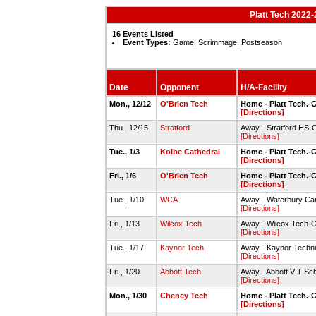
Platt Tech 2022-
16 Events Listed
Event Types:
Game, Scrimmage, Postseason
Date
Opponent
H/A-Facility
Mon., 12/12
O'Brien Tech
Home - Platt Tech.
[Directions]
Thu., 12/15
Stratford
Away - Stratford HS
[Directions]
Tue., 1/3
Kolbe Cathedral
Home - Platt Tech.
[Directions]
Fri., 1/6
O'Brien Tech
Home - Platt Tech.
[Directions]
Tue., 1/10
WCA
Away - Waterbury C
[Directions]
Fri., 1/13
Wilcox Tech
Away - Wilcox Tech
[Directions]
Tue., 1/17
Kaynor Tech
Away - Kaynor Techn
[Directions]
Fri., 1/20
Abbott Tech
Away - Abbott V-T Sc
[Directions]
Mon., 1/30
Cheney Tech
Home - Platt Tech.
[Directions]