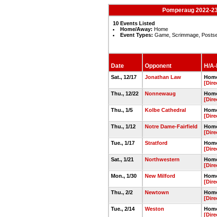
Pomperaug 2022-23 
10 Events Listed
Home/Away:
Home
Event Types:
Game, Scrimmage, Posts
Date
Opponent
H/A-
Sat., 12/17
Jonathan Law
Home
[Dire
Thu., 12/22
Nonnewaug
Home
[Dire
Thu., 1/5
Kolbe Cathedral
Home
[Dire
Thu., 1/12
Notre Dame-Fairfield
Home
[Dire
Tue., 1/17
Stratford
Home
[Dire
Sat., 1/21
Northwestern
Home
[Dire
Mon., 1/30
New Milford
Home
[Dire
Thu., 2/2
Newtown
Home
[Dire
Tue., 2/14
Weston
Home
[Dire