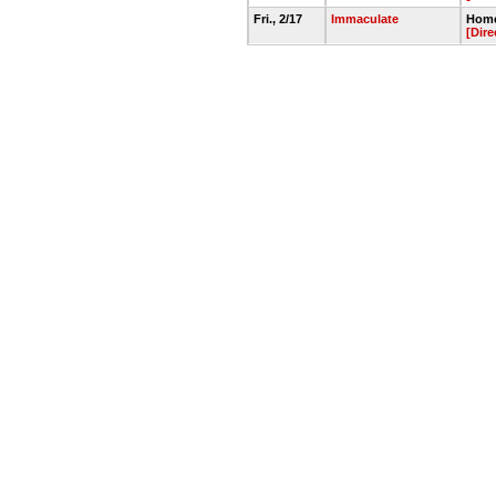
Fri., 2/17
Immaculate
Home
[Dire