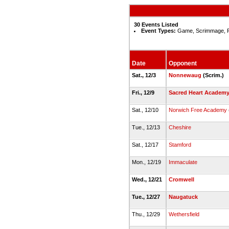
30 Events Listed
Event Types:
Game, Scrimmage, 
Date
Opponent
Sat., 12/3
Nonnewaug
(Scrim.)
Fri., 12/9
Sacred Heart Academ
Sat., 12/10
Norwich Free Academy
Tue., 12/13
Cheshire
Sat., 12/17
Stamford
Mon., 12/19
Immaculate
Wed., 12/21
Cromwell
Tue., 12/27
Naugatuck
Thu., 12/29
Wethersfield