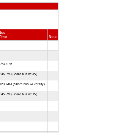
Bus
Time
Note
12:30 PM
:45 PM (Share bus w/ JV)
0:30 AM (Share bus w/ varsity)
:45 PM (Share bus w/ JV)