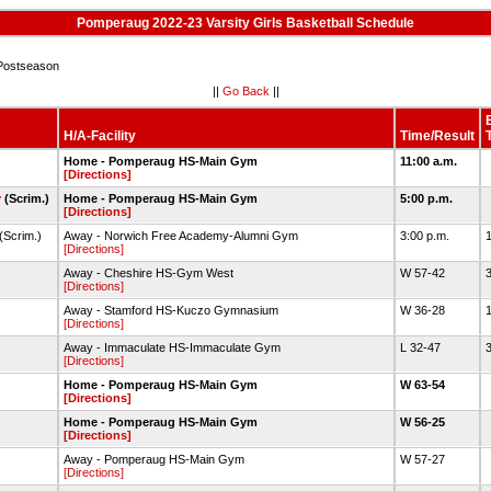
Pomperaug 2022-23 Varsity Girls Basketball Schedule
Postseason
||
Go Back
||
H/A-Facility
Time/Result
Home - Pomperaug HS-Main Gym
11:00 a.m.
[Directions]
y
(Scrim.)
Home - Pomperaug HS-Main Gym
5:00 p.m.
[Directions]
(Scrim.)
Away - Norwich Free Academy-Alumni Gym
3:00 p.m.
[Directions]
Away - Cheshire HS-Gym West
W 57-42
3
[Directions]
Away - Stamford HS-Kuczo Gymnasium
W 36-28
1
[Directions]
Away - Immaculate HS-Immaculate Gym
L 32-47
3
[Directions]
Home - Pomperaug HS-Main Gym
W 63-54
[Directions]
Home - Pomperaug HS-Main Gym
W 56-25
[Directions]
Away - Pomperaug HS-Main Gym
W 57-27
[Directions]