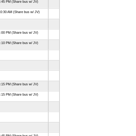
:45 PM (Share bus w/ JV)
0:30 AM (Share bus w/ JV)
:00 PM (Share bus w/ JV)
:10 PM (Share bus w/ JV)
:15 PM (Share bus w/ JV)
:15 PM (Share bus w/ JV)
:45 PM (Share bus w/ JV)