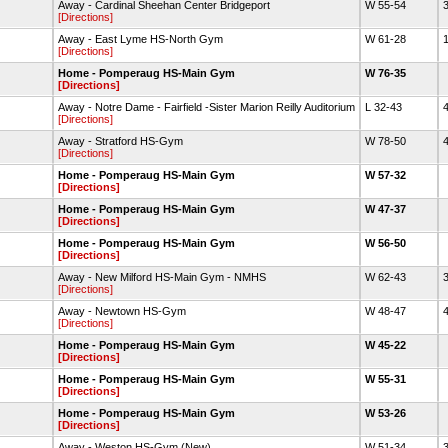
Away - Cardinal Sheehan Center Bridgeport
W 55-54
3
[Directions]
Away - East Lyme HS-North Gym
W 61-28
1
[Directions]
Home - Pomperaug HS-Main Gym
W 76-35
[Directions]
Away - Notre Dame - Fairfield -Sister Marion Reilly Auditorium
L 32-43
4
[Directions]
Away - Stratford HS-Gym
W 78-50
4
[Directions]
Home - Pomperaug HS-Main Gym
W 57-32
[Directions]
Home - Pomperaug HS-Main Gym
W 47-37
[Directions]
Home - Pomperaug HS-Main Gym
W 56-50
[Directions]
Away - New Milford HS-Main Gym - NMHS
W 62-43
3
[Directions]
Away - Newtown HS-Gym
W 48-47
4
[Directions]
Home - Pomperaug HS-Main Gym
W 45-22
[Directions]
Home - Pomperaug HS-Main Gym
W 55-31
[Directions]
Home - Pomperaug HS-Main Gym
W 53-26
[Directions]
Away - Weston HS-Gym (New)
W 51-34
3