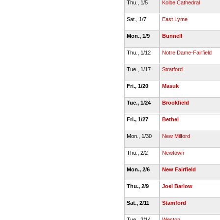
Thu., 1/5
Kolbe Cathedral
Sat., 1/7
East Lyme
Mon., 1/9
Bunnell
Thu., 1/12
Notre Dame-Fairfield
Tue., 1/17
Stratford
Fri., 1/20
Masuk
Tue., 1/24
Brookfield
Fri., 1/27
Bethel
Mon., 1/30
New Milford
Thu., 2/2
Newtown
Mon., 2/6
New Fairfield
Thu., 2/9
Joel Barlow
Sat., 2/11
Stamford
Tue., 2/14
Weston