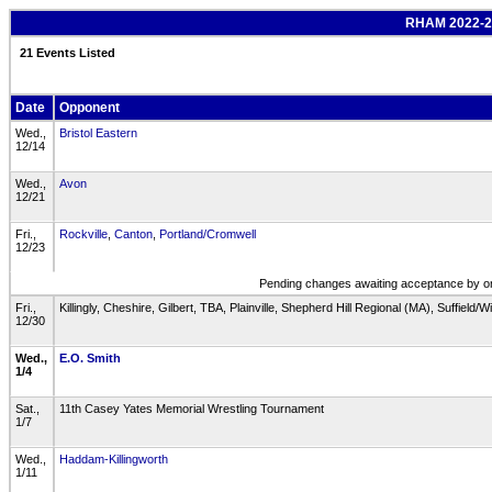
RHAM 2022-23
21 Events Listed
Date
Opponent
Wed.,
Bristol Eastern
12/14
Wed.,
Avon
12/21
Fri.,
Rockville
,
Canton
,
Portland/Cromwell
12/23
Pending changes awaiting acceptance by one
Fri.,
Killingly, Cheshire, Gilbert, TBA, Plainville, Shepherd Hill Regional (MA), Suffield
12/30
Wed.,
E.O. Smith
1/4
Sat.,
11th Casey Yates Memorial Wrestling Tournament
1/7
Wed.,
Haddam-Killingworth
1/11