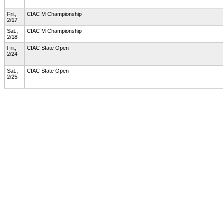
Fri.,
CIAC M Championship
2/17
Sat.,
CIAC M Championship
2/18
Fri.,
CIAC State Open
2/24
Sat.,
CIAC State Open
2/25