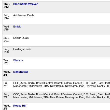
Thu.,
Bloomfield Weaver
1/12
Sat.,
Art Powers Duals
1/14
Wed.,
Enfield
1/18
Sat.,
Snitkin Duals
1/21
Sat.,
Hastings Duals
1/28
Tue.,
Windsor
1/31
Wed.,
Manchester
2/1
Fri.,
CCC, Avon, Berlin, Bristol Central, Bristol Eastern, Conard, E.O. Smith, East Hart
2/3
Manchester, Middletown, TBA, New Britain, Newington, Platt, Plainville, Rocky Hi
Sat.,
CCC, Avon, Berlin, Bristol Central, Bristol Eastern, Conard, E.O. Smith, East Hart
2/4
Manchester, Middletown, TBA, New Britain, Newington, Platt, Plainville, Rocky Hi
Wed.,
Rocky Hill
2/8