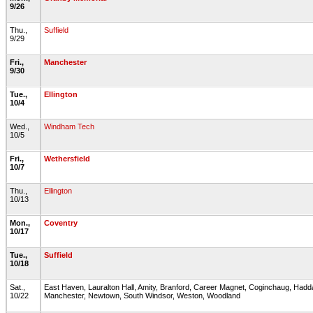
9/26
Thu.,
Suffield
9/29
Fri.,
Manchester
9/30
Tue.,
Ellington
10/4
Wed.,
Windham Tech
10/5
Fri.,
Wethersfield
10/7
Thu.,
Ellington
10/13
Mon.,
Coventry
10/17
Tue.,
Suffield
10/18
Sat.,
East Haven, Lauralton Hall, Amity, Branford, Career Magnet, Coginchaug, Hadda
10/22
Manchester, Newtown, South Windsor, Weston, Woodland