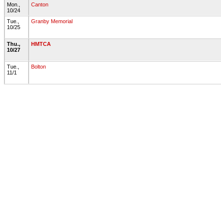
Mon.,
Canton
10/24
Tue.,
Granby Memorial
10/25
Thu.,
HMTCA
10/27
Tue.,
Bolton
11/1