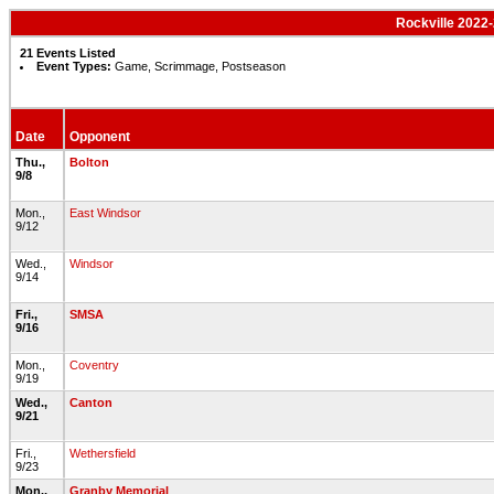
Rockville 2022-
21 Events Listed
Event Types:
Game, Scrimmage, Postseason
Date
Opponent
Thu.,
Bolton
9/8
Mon.,
East Windsor
9/12
Wed.,
Windsor
9/14
Fri.,
SMSA
9/16
Mon.,
Coventry
9/19
Wed.,
Canton
9/21
Fri.,
Wethersfield
9/23
Mon.,
Granby Memorial