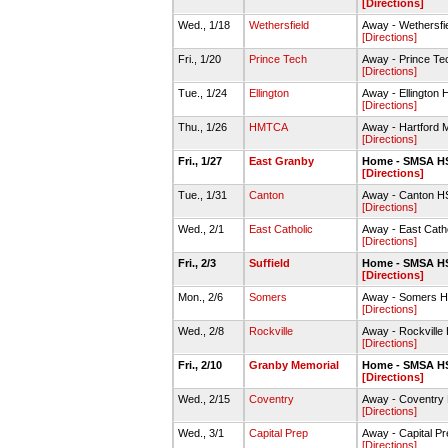
[Directions]
Wed., 1/18
Wethersfield
Away - Wethersf
[Directions]
Fri., 1/20
Prince Tech
Away - Prince T
[Directions]
Tue., 1/24
Ellington
Away - Ellington
[Directions]
Thu., 1/26
HMTCA
Away - Hartford 
[Directions]
Fri., 1/27
East Granby
Home - SMSA H
[Directions]
Tue., 1/31
Canton
Away - Canton 
[Directions]
Wed., 2/1
East Catholic
Away - East Cat
[Directions]
Fri., 2/3
Suffield
Home - SMSA H
[Directions]
Mon., 2/6
Somers
Away - Somers H
[Directions]
Wed., 2/8
Rockville
Away - Rockvill
[Directions]
Fri., 2/10
Granby Memorial
Home - SMSA H
[Directions]
Wed., 2/15
Coventry
Away - Coventr
[Directions]
Wed., 3/1
Capital Prep
Away - Capital P
[Directions]