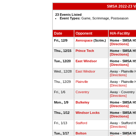
SMSA 2022-23 Var
23 Events Listed
Event Types:
Game, Scrimmage, Postseason
Date
Opponent
H/A-Facility
Fri., 12/9
Aerospace
(Scrim.)
Home - SMSA H
[Directions]
Thu., 12/15
Prince Tech
Home - SMSA H
[Directions]
Tue., 12/20
East Windsor
Home - SMSA H
[Directions]
Wed., 12/28
East Windsor
Away - Plainvil
[Directions]
Thu., 12/29
Plainville
Away - Plainvil
[Directions]
Fri., 1/6
Coventry
Away - Coventr
[Directions]
Mon., 1/9
Bulkeley
Home - SMSA H
[Directions]
Thu., 1/12
Windsor Locks
Home - SMSA H
[Directions]
Fri., 1/13
Stafford
Away - Stafford
[Directions]
Tue., 1/17
Bolton
Home - SMSA H