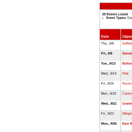
20 Events Listed
Event Types:
Gam
Date
Oppo
Thu., 9/8
Suffiel
Fri., 9/9
Simsb
Tue., 9/13
Bolto
Wed., 9/14
Platt
Fri., 9/16
Rockvi
Mon., 9/19
Canto
Wed., 9/21
Granb
Fri., 9/23
Ellingt
Mon., 9/26
East 