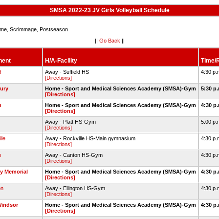
SMSA 2022-23 JV Girls Volleyball Schedule
e, Scrimmage, Postseason
||
Go Back
||
nent
H/A-Facility
Time/R
d
Away - Suffield HS
4:30 p.
[Directions]
ury
Home - Sport and Medical Sciences Academy (SMSA)-Gym
5:30 p
[Directions]
n
Home - Sport and Medical Sciences Academy (SMSA)-Gym
4:30 p
[Directions]
Away - Platt HS-Gym
5:00 p.
[Directions]
lle
Away - Rockville HS-Main gymnasium
4:30 p.
[Directions]
n
Away - Canton HS-Gym
4:30 p.
[Directions]
y Memorial
Home - Sport and Medical Sciences Academy (SMSA)-Gym
4:30 p
[Directions]
on
Away - Ellington HS-Gym
4:30 p.
[Directions]
Windsor
Home - Sport and Medical Sciences Academy (SMSA)-Gym
4:30 p
[Directions]