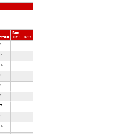
Bus
esult
Time
Note
m.
.m.
.m.
m.
m.
m.
.m.
m.
.m.