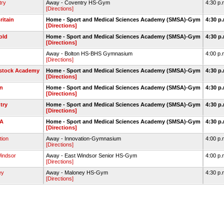
try
Away - Coventry HS-Gym
4:30 p.
[Directions]
itain
Home - Sport and Medical Sciences Academy (SMSA)-Gym
4:30 p
[Directions]
old
Home - Sport and Medical Sciences Academy (SMSA)-Gym
4:30 p
[Directions]
Away - Bolton HS-BHS Gymnasium
4:00 p.
[Directions]
tock Academy
Home - Sport and Medical Sciences Academy (SMSA)-Gym
4:30 p
[Directions]
n
Home - Sport and Medical Sciences Academy (SMSA)-Gym
4:30 p
[Directions]
try
Home - Sport and Medical Sciences Academy (SMSA)-Gym
4:30 p
[Directions]
A
Home - Sport and Medical Sciences Academy (SMSA)-Gym
4:30 p
[Directions]
tion
Away - Innovation-Gymnasium
4:00 p.
[Directions]
indsor
Away - East Windsor Senior HS-Gym
4:00 p.
[Directions]
ey
Away - Maloney HS-Gym
4:30 p.
[Directions]