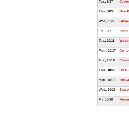
Tue., 9/27
Coven
Thu., 9/29
New Br
Wed., 10/5
Grisw
Fri., 10/7
Bolton
Tue., 10/11
Woods
Mon., 10/17
Canto
Tue., 10/18
Coven
Thu., 10/20
HMTC
Mon., 10/24
Innova
Wed., 10/26
East W
Fri., 10/28
Malon