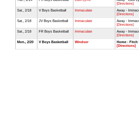
[Directions]
Sat., 2/18
V Boys Basketball
Immaculate
Away - Immac
[Directions]
Sat., 2/18
JV Boys Basketball
Immaculate
Away - Immac
[Directions]
Sat., 2/18
FR Boys Basketball
Immaculate
Away - Immac
[Directions]
Mon., 2/20
V Boys Basketball
Windsor
Home - Fitch
[Directions]