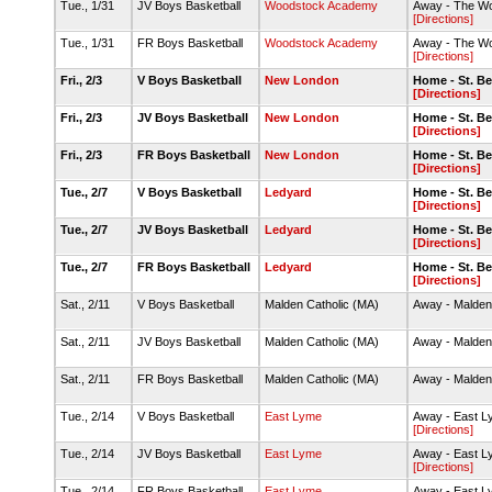
Tue., 1/31
JV Boys Basketball
Woodstock Academy
Away - The Wo
[Directions]
Tue., 1/31
FR Boys Basketball
Woodstock Academy
Away - The Wo
[Directions]
Fri., 2/3
V Boys Basketball
New London
Home - St. B
[Directions]
Fri., 2/3
JV Boys Basketball
New London
Home - St. B
[Directions]
Fri., 2/3
FR Boys Basketball
New London
Home - St. B
[Directions]
Tue., 2/7
V Boys Basketball
Ledyard
Home - St. B
[Directions]
Tue., 2/7
JV Boys Basketball
Ledyard
Home - St. B
[Directions]
Tue., 2/7
FR Boys Basketball
Ledyard
Home - St. B
[Directions]
Sat., 2/11
V Boys Basketball
Malden Catholic (MA)
Away - Malden
Sat., 2/11
JV Boys Basketball
Malden Catholic (MA)
Away - Malden
Sat., 2/11
FR Boys Basketball
Malden Catholic (MA)
Away - Malden
Tue., 2/14
V Boys Basketball
East Lyme
Away - East 
[Directions]
Tue., 2/14
JV Boys Basketball
East Lyme
Away - East 
[Directions]
Tue., 2/14
FR Boys Basketball
East Lyme
Away - East 