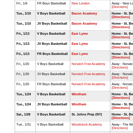
Fri., 1/6
FR Boys Basketball
New London
Away - New 
[Directions]
Tue., 1/10
V Boys Basketball
Bacon Academy
Home - St. B
[Directions]
Tue., 1/10
JV Boys Basketball
Bacon Academy
Home - St. B
[Directions]
Fri., 1/13
V Boys Basketball
East Lyme
Home - St. B
[Directions]
Fri., 1/13
JV Boys Basketball
East Lyme
Home - St. B
[Directions]
Fri., 1/13
FR Boys Basketball
East Lyme
Home - St. B
[Directions]
Fri., 1/20
V Boys Basketball
Norwich Free Academy
Away - Norwi
[Directions]
Fri., 1/20
JV Boys Basketball
Norwich Free Academy
Away - Norwi
[Directions]
Fri., 1/20
FR Boys Basketball
Norwich Free Academy
Away - Norwi
[Directions]
Tue., 1/24
V Boys Basketball
Windham
Home - St. B
[Directions]
Tue., 1/24
JV Boys Basketball
Windham
Home - St. B
[Directions]
Sat., 1/28
V Boys Basketball
St. Johns Prep (NY)
Home - St. B
[Directions]
Tue., 1/31
V Boys Basketball
Woodstock Academy
Away - The Wo
[Directions]