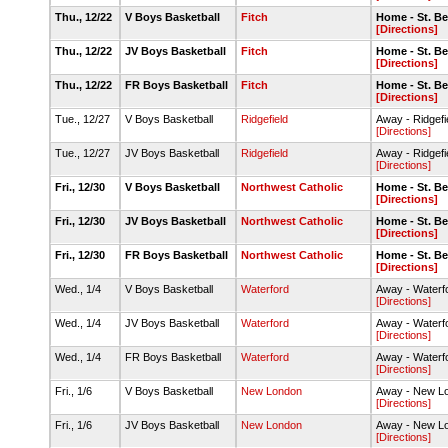
Thu., 12/22
V Boys Basketball
Fitch
Home - St. B
[Directions]
Thu., 12/22
JV Boys Basketball
Fitch
Home - St. B
[Directions]
Thu., 12/22
FR Boys Basketball
Fitch
Home - St. B
[Directions]
Tue., 12/27
V Boys Basketball
Ridgefield
Away - Ridgef
[Directions]
Tue., 12/27
JV Boys Basketball
Ridgefield
Away - Ridgef
[Directions]
Fri., 12/30
V Boys Basketball
Northwest Catholic
Home - St. B
[Directions]
Fri., 12/30
JV Boys Basketball
Northwest Catholic
Home - St. B
[Directions]
Fri., 12/30
FR Boys Basketball
Northwest Catholic
Home - St. B
[Directions]
Wed., 1/4
V Boys Basketball
Waterford
Away - Waterf
[Directions]
Wed., 1/4
JV Boys Basketball
Waterford
Away - Waterf
[Directions]
Wed., 1/4
FR Boys Basketball
Waterford
Away - Waterf
[Directions]
Fri., 1/6
V Boys Basketball
New London
Away - New 
[Directions]
Fri., 1/6
JV Boys Basketball
New London
Away - New 
[Directions]