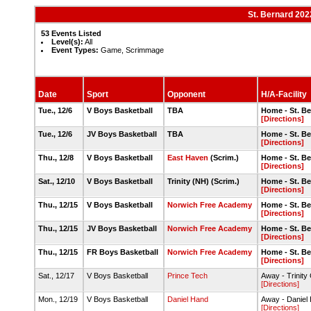
St. Bernard 202
53 Events Listed
Level(s):
All
Event Types:
Game, Scrimmage
Date
Sport
Opponent
H/A-Facility
Tue., 12/6
V Boys Basketball
TBA
Home - St. B
[Directions]
Tue., 12/6
JV Boys Basketball
TBA
Home - St. B
[Directions]
Thu., 12/8
V Boys Basketball
East Haven
(Scrim.)
Home - St. B
[Directions]
Sat., 12/10
V Boys Basketball
Trinity (NH) (Scrim.)
Home - St. B
[Directions]
Thu., 12/15
V Boys Basketball
Norwich Free Academy
Home - St. B
[Directions]
Thu., 12/15
JV Boys Basketball
Norwich Free Academy
Home - St. B
[Directions]
Thu., 12/15
FR Boys Basketball
Norwich Free Academy
Home - St. B
[Directions]
Sat., 12/17
V Boys Basketball
Prince Tech
Away - Trinity 
[Directions]
Mon., 12/19
V Boys Basketball
Daniel Hand
Away - Daniel
[Directions]