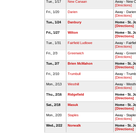
Tue., 1/17
New Canaan
Away - New 
[Directions]
Fri., 1/20
Darien
Away - Darie
[Directions]
Tue., 1/24
Danbury
Home - St. 
[Directions]
Fri., 1/27
Wilton
Home - St. 
[Directions]
Tue., 1/31
Fairfield Ludlowe
Away - Fairfi
[Directions]
Fri., 2/3
Greenwich
Away - Gree
[Directions]
Tue., 2/7
Brien McMahon
Home - St. 
[Directions]
Fri., 2/10
Trumbull
Away - Trumb
[Directions]
Mon., 2/13
Westhill
Away - Westh
[Directions]
Thu., 2/16
Ridgefield
Home - St. 
[Directions]
Sat., 2/18
Masuk
Home - St. 
[Directions]
Mon., 2/20
Staples
Away - Stapl
[Directions]
Wed., 2/22
Norwalk
Home - St. 
[Directions]