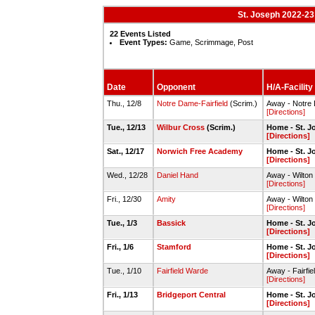
St. Joseph 2022-23
22 Events Listed
Event Types:
Game, Scrimmage, Post
Date
Opponent
H/A-Facility
Thu., 12/8
Notre Dame-Fairfield
(Scrim.)
Away - Notre D
[Directions]
Tue., 12/13
Wilbur Cross
(Scrim.)
Home - St. 
[Directions]
Sat., 12/17
Norwich Free Academy
Home - St. 
[Directions]
Wed., 12/28
Daniel Hand
Away - Wilton
[Directions]
Fri., 12/30
Amity
Away - Wilton
[Directions]
Tue., 1/3
Bassick
Home - St. 
[Directions]
Fri., 1/6
Stamford
Home - St. 
[Directions]
Tue., 1/10
Fairfield Warde
Away - Fairfi
[Directions]
Fri., 1/13
Bridgeport Central
Home - St. 
[Directions]