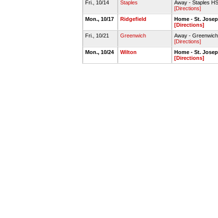
Fri., 10/14
Staples
Away - Staples H
[Directions]
Mon., 10/17
Ridgefield
Home - St. Jose
[Directions]
Fri., 10/21
Greenwich
Away - Greenwich
[Directions]
Mon., 10/24
Wilton
Home - St. Jose
[Directions]