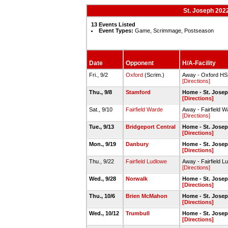
St. Joseph 202
13 Events Listed
Event Types:
Game, Scrimmage, Postseason
Date
Opponent
H/A-Facility
Fri., 9/2
Oxford
(Scrim.)
Away - Oxford HS
[Directions]
Thu., 9/8
Stamford
Home - St. Jose
[Directions]
Sat., 9/10
Fairfield Warde
Away - Fairfield W
[Directions]
Tue., 9/13
Bridgeport Central
Home - St. Jose
[Directions]
Mon., 9/19
Danbury
Home - St. Jose
[Directions]
Thu., 9/22
Fairfield Ludlowe
Away - Fairfield
[Directions]
Wed., 9/28
Norwalk
Home - St. Jose
[Directions]
Thu., 10/6
Brien McMahon
Home - St. Jose
[Directions]
Wed., 10/12
Trumbull
Home - St. Jose
[Directions]