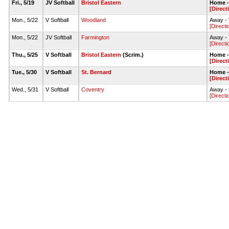
Fri., 5/19
JV Softball
Bristol Eastern
Home - 
[Direct
Mon., 5/22
V Softball
Woodland
Away - 
[Directi
Mon., 5/22
JV Softball
Farmington
Away - 
[Directi
Thu., 5/25
V Softball
Bristol Eastern
(Scrim.)
Home - 
[Direct
Tue., 5/30
V Softball
St. Bernard
Home - 
[Direct
Wed., 5/31
V Softball
Coventry
Away - 
[Directi