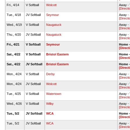
Fri., 4/14
V Softball
Wolcott
Away - 
[Directi
Tue., 4/18
JV Softball
Seymour
Away - 
[Directi
Wed., 4/19
V Softball
Naugatuck
Away - 
[Directi
Thu., 4/20
JV Softball
Naugatuck
Away - 
[Directi
Fri., 4/21
V Softball
Seymour
Home - 
[Direct
Sat., 4/22
V Softball
Bristol Eastern
Home - 
[Direct
Sat., 4/22
JV Softball
Bristol Eastern
Home - 
[Direct
Mon., 4/24
V Softball
Derby
Away - 
[Directi
Mon., 4/24
JV Softball
Wolcott
Away - 
[Directi
Tue., 4/25
V Softball
Watertown
Away - 
[Directi
Wed., 4/26
V Softball
Wilby
Away - 
[Directi
Tue., 5/2
JV Softball
WCA
Home - 
[Direct
Tue., 5/2
JV Softball
WCA
Away - 
[Directi