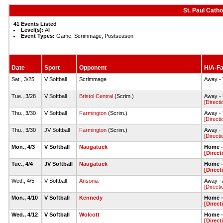
St. Paul Catho
41 Events Listed
Level(s):
All
Event Types:
Game, Scrimmage, Postseason
Date
Sport
Opponent
H/A-Fa
Sat., 3/25
V Softball
Scrimmage
Away - 
Tue., 3/28
V Softball
Bristol Central
(Scrim.)
Away - B
[Directi
Thu., 3/30
V Softball
Farmington
(Scrim.)
Away - 
[Directi
Thu., 3/30
JV Softball
Farmington
(Scrim.)
Away - 
[Directi
Mon., 4/3
V Softball
Naugatuck
Home - 
[Direct
Tue., 4/4
JV Softball
Naugatuck
Home - 
[Direct
Wed., 4/5
V Softball
Ansonia
Away - 
[Directi
Mon., 4/10
V Softball
Kennedy
Home - 
[Direct
Wed., 4/12
V Softball
Wolcott
Home - 
[Direct