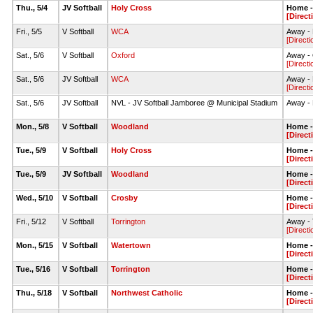
Thu., 5/4
JV Softball
Holy Cross
Home - 
[Direct
Fri., 5/5
V Softball
WCA
Away - 
[Directi
Sat., 5/6
V Softball
Oxford
Away - 
[Directi
Sat., 5/6
JV Softball
WCA
Away - 
[Directi
Sat., 5/6
JV Softball
NVL - JV Softball Jamboree @ Municipal Stadium
Away - 
Mon., 5/8
V Softball
Woodland
Home - 
[Direct
Tue., 5/9
V Softball
Holy Cross
Home - 
[Direct
Tue., 5/9
JV Softball
Woodland
Home - 
[Direct
Wed., 5/10
V Softball
Crosby
Home - 
[Direct
Fri., 5/12
V Softball
Torrington
Away - T
[Directi
Mon., 5/15
V Softball
Watertown
Home - 
[Direct
Tue., 5/16
V Softball
Torrington
Home - 
[Direct
Thu., 5/18
V Softball
Northwest Catholic
Home - 
[Direct