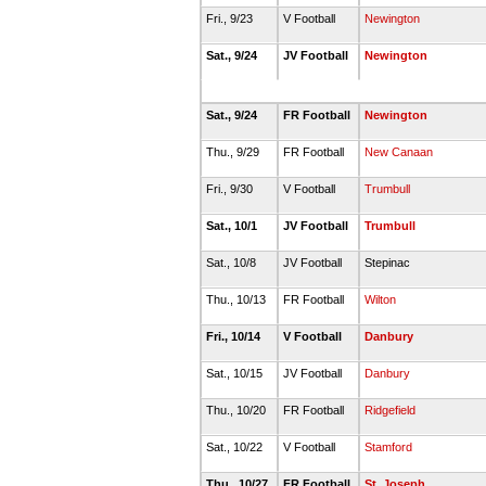
Fri., 9/23
V Football
Newington
Sat., 9/24
JV Football
Newington
Sat., 9/24
FR Football
Newington
Thu., 9/29
FR Football
New Canaan
Fri., 9/30
V Football
Trumbull
Sat., 10/1
JV Football
Trumbull
Sat., 10/8
JV Football
Stepinac
Thu., 10/13
FR Football
Wilton
Fri., 10/14
V Football
Danbury
Sat., 10/15
JV Football
Danbury
Thu., 10/20
FR Football
Ridgefield
Sat., 10/22
V Football
Stamford
Thu., 10/27
FR Football
St. Joseph