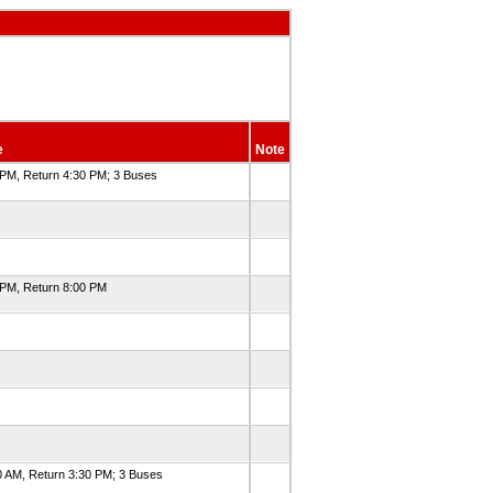
e
Note
 PM, Return 4:30 PM; 3 Buses
 PM, Return 8:00 PM
0 AM, Return 3:30 PM; 3 Buses