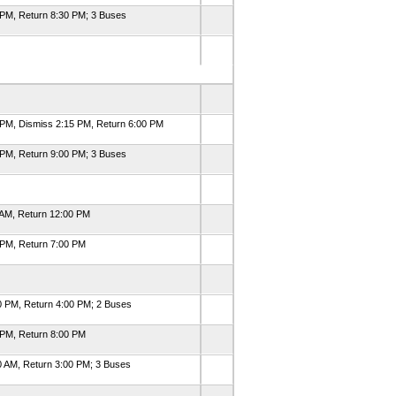
 PM, Return 8:30 PM; 3 Buses
 PM, Dismiss 2:15 PM, Return 6:00 PM
 PM, Return 9:00 PM; 3 Buses
 AM, Return 12:00 PM
 PM, Return 7:00 PM
0 PM, Return 4:00 PM; 2 Buses
 PM, Return 8:00 PM
0 AM, Return 3:00 PM; 3 Buses