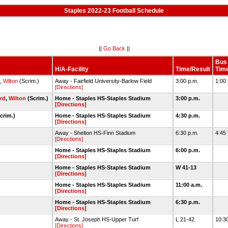
Staples 2022-23 Football Schedule
||
Go Back
||
Bus
H/A-Facility
Time/Result
Tim
,
Wilton
(Scrim.)
Away - Fairfield University-Barlow Field
3:00 p.m.
1:00
[Directions]
ord
,
Wilton
(Scrim.)
Home - Staples HS-Staples Stadium
3:00 p.m.
[Directions]
crim.)
Home - Staples HS-Staples Stadium
4:30 p.m.
[Directions]
Away - Shelton HS-Finn Stadium
6:30 p.m.
4:45
[Directions]
Home - Staples HS-Staples Stadium
6:00 p.m.
[Directions]
Home - Staples HS-Staples Stadium
W 41-13
[Directions]
Home - Staples HS-Staples Stadium
11:00 a.m.
[Directions]
Home - Staples HS-Staples Stadium
6:30 p.m.
[Directions]
Away - St. Joseph HS-Upper Turf
L 21-42
10:3
[Directions]