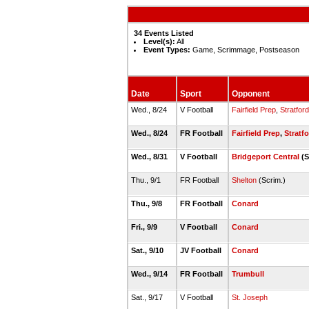
34 Events Listed
Level(s):
All
Event Types:
Game, Scrimmage, Postseason
Date
Sport
Opponent
Wed., 8/24
V Football
Fairfield Prep
,
Stratford
Wed., 8/24
FR Football
Fairfield Prep
,
Stratf
Wed., 8/31
V Football
Bridgeport Central
(S
Thu., 9/1
FR Football
Shelton
(Scrim.)
Thu., 9/8
FR Football
Conard
Fri., 9/9
V Football
Conard
Sat., 9/10
JV Football
Conard
Wed., 9/14
FR Football
Trumbull
Sat., 9/17
V Football
St. Joseph