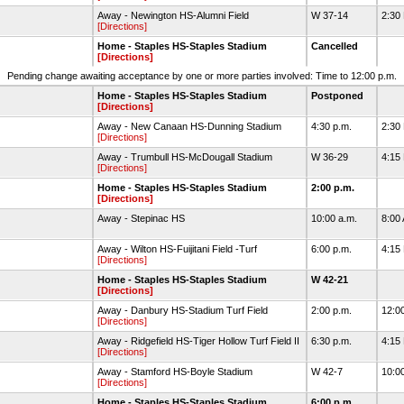
Away - Newington HS-Alumni Field
W 37-14
2:30
[Directions]
Home - Staples HS-Staples Stadium
Cancelled
[Directions]
Pending change awaiting acceptance by one or more parties involved: Time to 12:00 p.m.
Home - Staples HS-Staples Stadium
Postponed
[Directions]
Away - New Canaan HS-Dunning Stadium
4:30 p.m.
2:30
[Directions]
Away - Trumbull HS-McDougall Stadium
W 36-29
4:15
[Directions]
Home - Staples HS-Staples Stadium
2:00 p.m.
[Directions]
Away - Stepinac HS
10:00 a.m.
8:00
Away - Wilton HS-Fuijitani Field -Turf
6:00 p.m.
4:15
[Directions]
Home - Staples HS-Staples Stadium
W 42-21
[Directions]
Away - Danbury HS-Stadium Turf Field
2:00 p.m.
12:0
[Directions]
Away - Ridgefield HS-Tiger Hollow Turf Field II
6:30 p.m.
4:15
[Directions]
Away - Stamford HS-Boyle Stadium
W 42-7
10:0
[Directions]
Home - Staples HS-Staples Stadium
6:00 p.m.