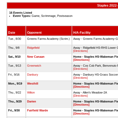
Staples 2022
16 Events Listed
Event Types:
Game, Scrimmage, Postseason
Date
Opponent
H/A-Facility
Tue., 8/30
Greens Farms Academy (Scrim.)
Away - Greens Farms Academy-Gr
Thu., 9/8
Ridgefield
Away - Ridgefield HS-RHS Lower G
[Directions]
Sat., 9/10
New Canaan
Home - Staples HS-Wakeman Fiel
[Directions]
Tue., 9/13
Greenwich
Away - Cos Cob Park, Benvenuto F
[Directions]
Fri., 9/16
Danbury
Away - Danbury HS-Grass Soccer 
[Directions]
Mon., 9/19
Westhill
Home - Staples HS-Wakeman Fiel
[Directions]
Thu., 9/22
Wilton
Away - Allen's Meadow-2A
[Directions]
Thu., 9/29
Darien
Home - Staples HS-Wakeman Fiel
[Directions]
Fri., 9/30
Fairfield Warde
Home - Staples HS-Wakeman Fiel
[Directions]