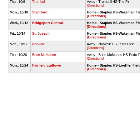
Thu., 10/6
Trumbull
Away - Trumbull HS-The Pit
[Directions]
Mon., 10/10
Stamford
Home - Staples HS-Wakeman Fiel
[Directions]
Wed., 10/12
Bridgeport Central
Home - Staples HS-Wakeman Fiel
[Directions]
Fri., 10/14
St. Joseph
Home - Staples HS-Wakeman Fiel
[Directions]
Mon., 10/17
Norwalk
Away - Norwalk HS-Testa Field
[Directions]
Thu., 10/20
Brien McMahon
Away - Brien McMahon HS-Pride Fi
[Directions]
Mon., 10/24
Fairfield Ludlowe
Home - Staples HS-Loeffler Field
[Directions]