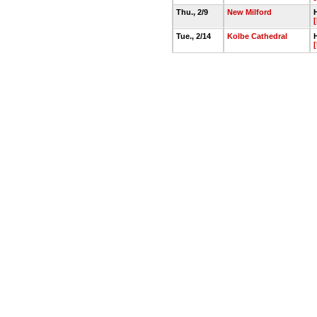
Thu., 2/9
New Milford
Tue., 2/14
Kolbe Cathedral