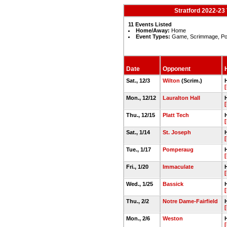
Stratford 2022-23 
11 Events Listed
Home/Away:
Home
Event Types:
Game, Scrimmage, Po
Date
Opponent
Sat., 12/3
Wilton
(Scrim.)
Mon., 12/12
Lauralton Hall
Thu., 12/15
Platt Tech
Sat., 1/14
St. Joseph
Tue., 1/17
Pomperaug
Fri., 1/20
Immaculate
Wed., 1/25
Bassick
Thu., 2/2
Notre Dame-Fairfield
Mon., 2/6
Weston