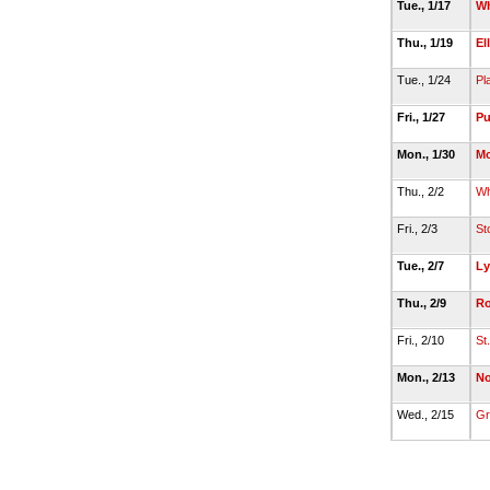
Tue., 1/17
Wh
Thu., 1/19
El
Tue., 1/24
Pla
Fri., 1/27
P
Mon., 1/30
Mo
Thu., 2/2
Wh
Fri., 2/3
St
Tue., 2/7
Ly
Thu., 2/9
Ro
Fri., 2/10
St
Mon., 2/13
No
Wed., 2/15
Gr