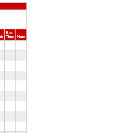
Bus
lt
Time
Note