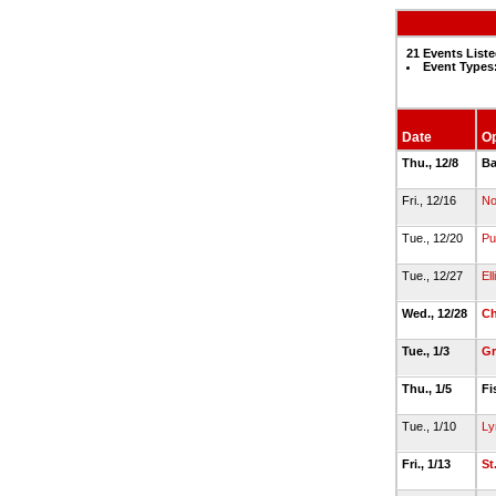
21 Events List
Event Types
Date
O
Thu., 12/8
Ba
Fri., 12/16
No
Tue., 12/20
Pu
Tue., 12/27
El
Wed., 12/28
Ch
Tue., 1/3
Gr
Thu., 1/5
Fi
Tue., 1/10
Ly
Fri., 1/13
St