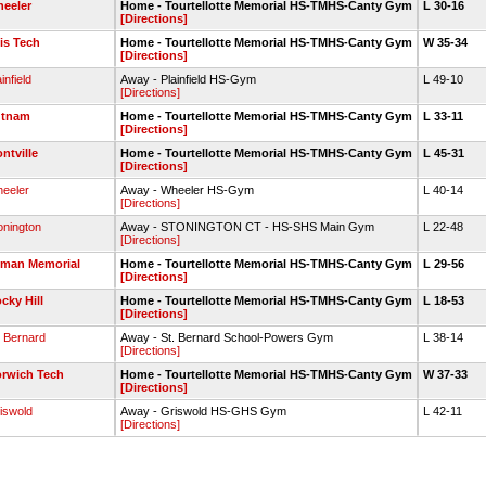
eeler
Home - Tourtellotte Memorial HS-TMHS-Canty Gym
L 30-16
[Directions]
lis Tech
Home - Tourtellotte Memorial HS-TMHS-Canty Gym
W 35-34
[Directions]
infield
Away - Plainfield HS-Gym
L 49-10
[Directions]
utnam
Home - Tourtellotte Memorial HS-TMHS-Canty Gym
L 33-11
[Directions]
ntville
Home - Tourtellotte Memorial HS-TMHS-Canty Gym
L 45-31
[Directions]
eeler
Away - Wheeler HS-Gym
L 40-14
[Directions]
onington
Away - STONINGTON CT - HS-SHS Main Gym
L 22-48
[Directions]
man Memorial
Home - Tourtellotte Memorial HS-TMHS-Canty Gym
L 29-56
[Directions]
cky Hill
Home - Tourtellotte Memorial HS-TMHS-Canty Gym
L 18-53
[Directions]
. Bernard
Away - St. Bernard School-Powers Gym
L 38-14
[Directions]
rwich Tech
Home - Tourtellotte Memorial HS-TMHS-Canty Gym
W 37-33
[Directions]
iswold
Away - Griswold HS-GHS Gym
L 42-11
[Directions]