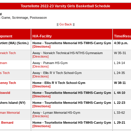
Tourtellotte 2022-23 Varsity Girls Basketball Schedule
ed
:
Game, Scrimmage, Postseason
||
Go Back
||
pponent
H/A-Facility
Time/Resu
rtlett (MA) (Scrim.)
Home - Tourtellotte Memorial HS-TMHS-Canty Gym
4:30 p.m.
[Directions]
rwich Tech
Away - Norwich Technical HS-NTHS Gymnasium
W 35-31
[Directions]
tnam
Away - Putnam HS-Gym
L 24-14
[Directions]
lis Tech
Away - Ellis R V Tech School-Gym
L 24-35
[Directions]
eney Tech
Home - Ellis R V Tech School-Gym
W 38-11
[Directions]
iswold
Home - Tourtellotte Memorial HS-TMHS-Canty Gym
L 44-10
[Directions]
shers Island (NY)
Home - Tourtellotte Memorial HS-TMHS-Canty Gym
L 22-23
[Directions]
man Memorial
Away - Lyman Memorial HS-Gym
L 33-62
[Directions]
. Bernard
Home - Tourtellotte Memorial HS-TMHS-Canty Gym
L 29-21
[Directions]