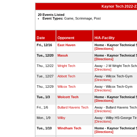
Kaynor Tech 2022-23
20 Events Listed
Event Types:
Game, Scrimmage, Post
Date
Opponent
H/A-Facility
Fri., 12/16
East Haven
Home - Kaynor Technical
[Directions]
Tue., 12/20
Masuk
Home - Kaynor Technical
[Directions]
Thu., 12/22
Wright Tech
Away - J M Wright Tech S
[Directions]
Tue., 12/27
Abbott Tech
Away - Wilcox Tech-Gym
[Directions]
Thu., 12/29
Wilcox Tech
Away - Wilcox Tech-Gym
[Directions]
Tue., 1/3
Wolcott Tech
Home - Kaynor Technical
[Directions]
Fri., 1/6
Bullard Havens Tech
Away - Bullard Havens Tec
[Directions]
Mon., 1/9
Wilby
Away - Wilby HS-George Ti
[Directions]
Tue., 1/10
Windham Tech
Home - Kaynor Technical
[Directions]