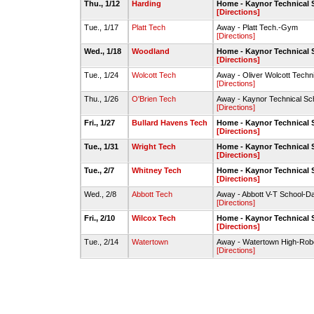
Thu., 1/12
Harding
Home - Kaynor Technical
[Directions]
Tue., 1/17
Platt Tech
Away - Platt Tech.-Gym
[Directions]
Wed., 1/18
Woodland
Home - Kaynor Technical
[Directions]
Tue., 1/24
Wolcott Tech
Away - Oliver Wolcott Tech
[Directions]
Thu., 1/26
O'Brien Tech
Away - Kaynor Technical S
[Directions]
Fri., 1/27
Bullard Havens Tech
Home - Kaynor Technical
[Directions]
Tue., 1/31
Wright Tech
Home - Kaynor Technical
[Directions]
Tue., 2/7
Whitney Tech
Home - Kaynor Technical
[Directions]
Wed., 2/8
Abbott Tech
Away - Abbott V-T School-D
[Directions]
Fri., 2/10
Wilcox Tech
Home - Kaynor Technical
[Directions]
Tue., 2/14
Watertown
Away - Watertown High-Rob
[Directions]