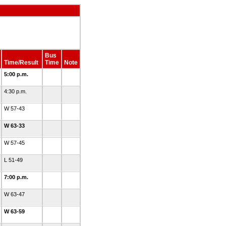
Bus
Time/Result
Time
Note
5:00 p.m.
4:30 p.m.
W 57-43
W 63-33
W 57-45
L 51-49
7:00 p.m.
W 63-47
W 63-59