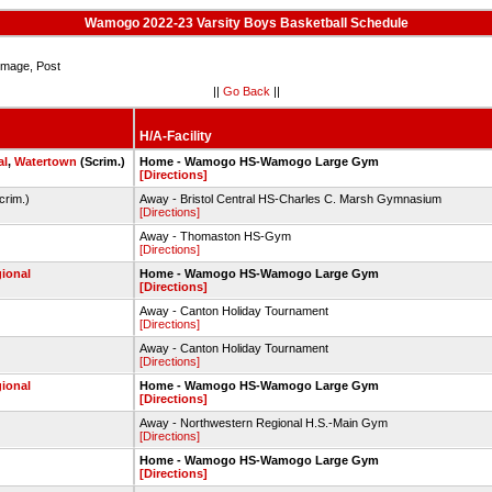
Wamogo 2022-23 Varsity Boys Basketball Schedule
mage, Post
||
Go Back
||
H/A-Facility
al
,
Watertown
(Scrim.)
Home - Wamogo HS-Wamogo Large Gym
[Directions]
crim.)
Away - Bristol Central HS-Charles C. Marsh Gymnasium
[Directions]
Away - Thomaston HS-Gym
[Directions]
ional
Home - Wamogo HS-Wamogo Large Gym
[Directions]
Away - Canton Holiday Tournament
[Directions]
Away - Canton Holiday Tournament
[Directions]
ional
Home - Wamogo HS-Wamogo Large Gym
[Directions]
Away - Northwestern Regional H.S.-Main Gym
[Directions]
Home - Wamogo HS-Wamogo Large Gym
[Directions]