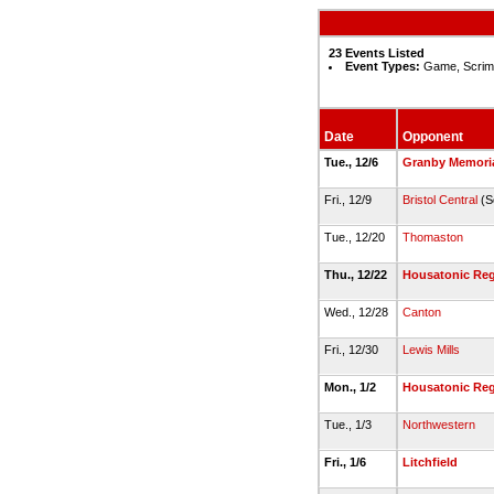
23 Events Listed
Event Types:
Game, Scrim
Date
Opponent
Tue., 12/6
Granby Memori
Fri., 12/9
Bristol Central
(S
Tue., 12/20
Thomaston
Thu., 12/22
Housatonic Reg
Wed., 12/28
Canton
Fri., 12/30
Lewis Mills
Mon., 1/2
Housatonic Reg
Tue., 1/3
Northwestern
Fri., 1/6
Litchfield