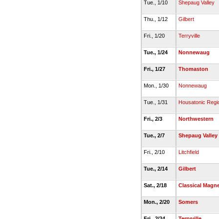
Tue., 1/10
Shepaug Valley
Thu., 1/12
Gilbert
Fri., 1/20
Terryville
Tue., 1/24
Nonnewaug
Fri., 1/27
Thomaston
Mon., 1/30
Nonnewaug
Tue., 1/31
Housatonic Regi
Fri., 2/3
Northwestern
Tue., 2/7
Shepaug Valley
Fri., 2/10
Litchfield
Tue., 2/14
Gilbert
Sat., 2/18
Classical Magn
Mon., 2/20
Somers
Fri., 2/24
Terryville