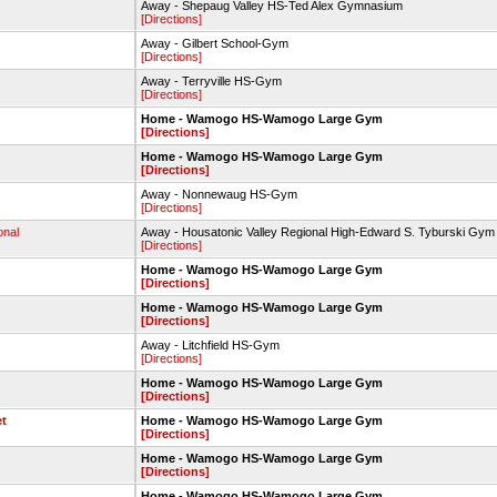
Away - Shepaug Valley HS-Ted Alex Gymnasium
[Directions]
Away - Gilbert School-Gym
[Directions]
Away - Terryville HS-Gym
[Directions]
Home - Wamogo HS-Wamogo Large Gym
[Directions]
Home - Wamogo HS-Wamogo Large Gym
[Directions]
Away - Nonnewaug HS-Gym
[Directions]
onal
Away - Housatonic Valley Regional High-Edward S. Tyburski Gym
[Directions]
Home - Wamogo HS-Wamogo Large Gym
[Directions]
Home - Wamogo HS-Wamogo Large Gym
[Directions]
Away - Litchfield HS-Gym
[Directions]
Home - Wamogo HS-Wamogo Large Gym
[Directions]
et
Home - Wamogo HS-Wamogo Large Gym
[Directions]
Home - Wamogo HS-Wamogo Large Gym
[Directions]
Home - Wamogo HS-Wamogo Large Gym