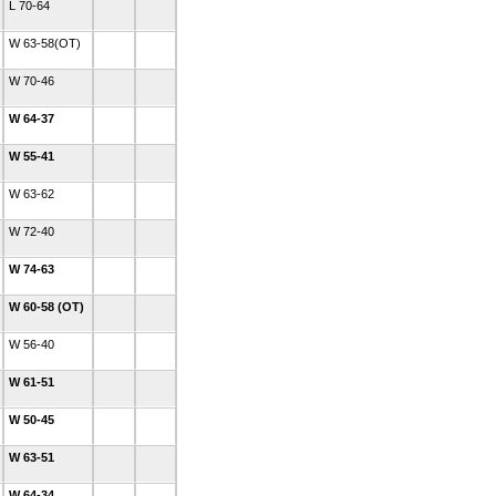
L 70-64
W 63-58(OT)
W 70-46
W 64-37
W 55-41
W 63-62
W 72-40
W 74-63
W 60-58 (OT)
W 56-40
W 61-51
W 50-45
W 63-51
W 64-34